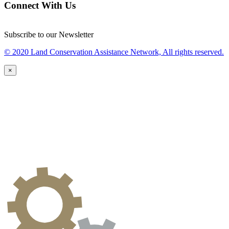
Connect With Us
Subscribe to our Newsletter
© 2020 Land Conservation Assistance Network, All rights reserved.
×