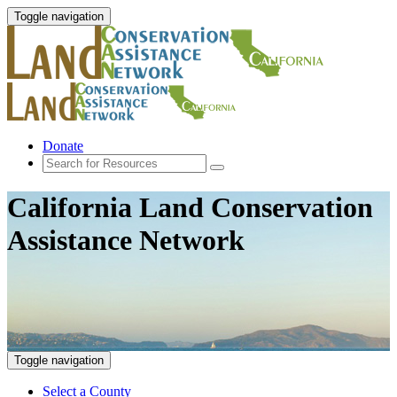
Toggle navigation
Donate
California Land Conservation
Assistance Network
Toggle navigation
Select a County