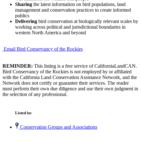
Sharing
the latest information on bird populations, land
management and conservation practices to create informed
publics
Delivering
bird conservation at biologically relevant scales by
working across political and jurisdictional boundaries in
western North America and beyond
Email Bird Conservancy of the Rockies
REMINDER:
This listing is a free service of CaliforniaLandCAN.
Bird Conservancy of the Rockies is not employed by or affiliated
with the California Land Conservation Assistance Network, and the
Network does not certify or guarantee their services. The reader
must perform their own due diligence and use their own judgment in
the selection of any professional.
Listed in:
Conservation Groups and Associations