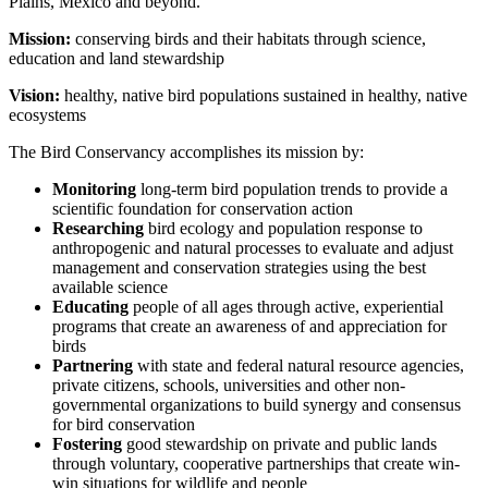
Plains, Mexico and beyond.
Mission:
conserving birds and their habitats through science,
education and land stewardship
Vision:
healthy, native bird populations sustained in healthy, native
ecosystems
The Bird Conservancy accomplishes its mission by:
Monitoring
long-term bird population trends to provide a
scientific foundation for conservation action
Researching
bird ecology and population response to
anthropogenic and natural processes to evaluate and adjust
management and conservation strategies using the best
available science
Educating
people of all ages through active, experiential
programs that create an awareness of and appreciation for
birds
Partnering
with state and federal natural resource agencies,
private citizens, schools, universities and other non-
governmental organizations to build synergy and consensus
for bird conservation
Fostering
good stewardship on private and public lands
through voluntary, cooperative partnerships that create win-
win situations for wildlife and people