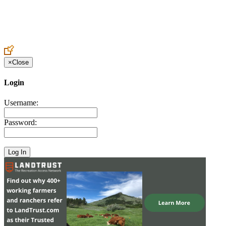
Create an Account to make additions or corrections to your profile.
×
Close
Login
Username:
Password: