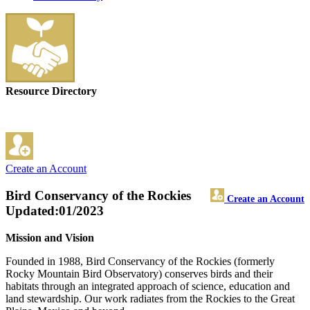
Resource Directory
Create an Account
Bird Conservancy of the Rockies
Create an Account
Updated:01/2023
Mission and Vision
Founded in 1988, Bird Conservancy of the Rockies (formerly
Rocky Mountain Bird Observatory) conserves birds and their
habitats through an integrated approach of science, education and
land stewardship. Our work radiates from the Rockies to the Great