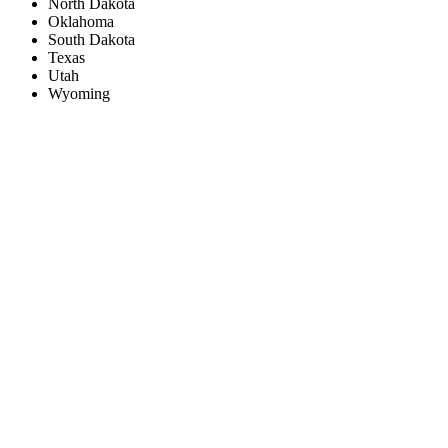
North Dakota
Oklahoma
South Dakota
Texas
Utah
Wyoming