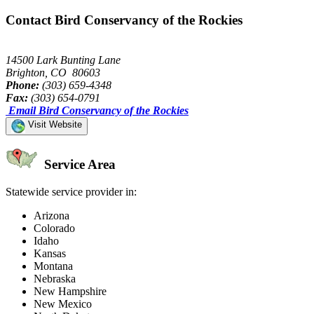
Contact Bird Conservancy of the Rockies
14500 Lark Bunting Lane
Brighton, CO 80603
Phone:
(303) 659-4348
Fax:
(303) 654-0791
Email Bird Conservancy of the Rockies
Visit Website
Service Area
Statewide service provider in:
Arizona
Colorado
Idaho
Kansas
Montana
Nebraska
New Hampshire
New Mexico