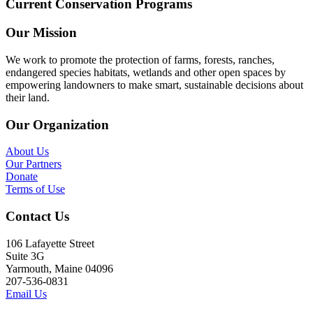
Current Conservation Programs
Our Mission
We work to promote the protection of farms, forests, ranches,
endangered species habitats, wetlands and other open spaces by
empowering landowners to make smart, sustainable decisions about
their land.
Our Organization
About Us
Our Partners
Donate
Terms of Use
Contact Us
106 Lafayette Street
Suite 3G
Yarmouth, Maine 04096
207-536-0831
Email Us