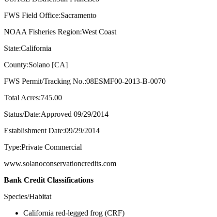
FWS Field Office:Sacramento
NOAA Fisheries Region:West Coast
State:California
County:Solano [CA]
FWS Permit/Tracking No.:08ESMF00-2013-B-0070
Total Acres:745.00
Status/Date:Approved 09/29/2014
Establishment Date:09/29/2014
Type:Private Commercial
www.solanoconservationcredits.com
Bank Credit Classifications
Species/Habitat
California red-legged frog (CRF)