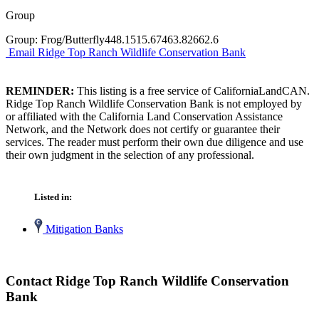
Group
Group: Frog/Butterfly448.1515.67463.82662.6
Email Ridge Top Ranch Wildlife Conservation Bank
REMINDER:
This listing is a free service of CaliforniaLandCAN.
Ridge Top Ranch Wildlife Conservation Bank is not employed by
or affiliated with the California Land Conservation Assistance
Network, and the Network does not certify or guarantee their
services. The reader must perform their own due diligence and use
their own judgment in the selection of any professional.
Listed in:
Mitigation Banks
Contact Ridge Top Ranch Wildlife Conservation
Bank