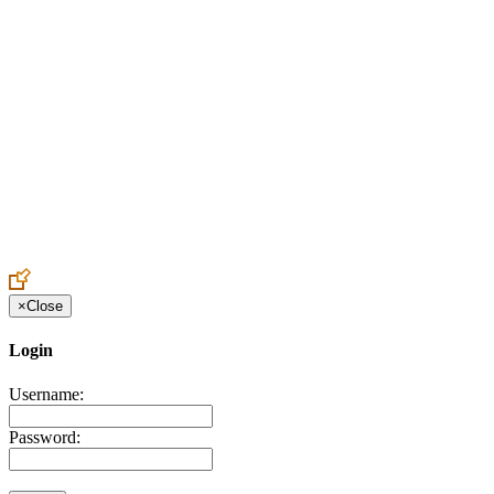
Create an Account to make additions or corrections to your profile.
×
Close
Login
Username:
Password: