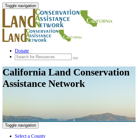
Toggle navigation
Donate
California Land Conservation
Assistance Network
Toggle navigation
Select a County