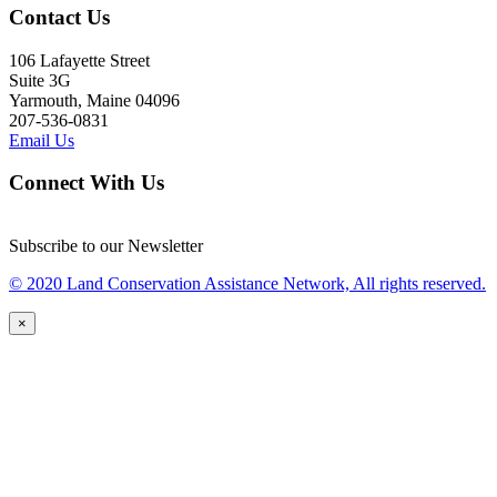
Contact Us
106 Lafayette Street
Suite 3G
Yarmouth, Maine 04096
207-536-0831
Email Us
Connect With Us
Subscribe to our Newsletter
© 2020 Land Conservation Assistance Network, All rights reserved.
×