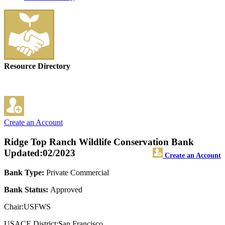
Resource Directory
Create an Account
Ridge Top Ranch Wildlife Conservation Bank
Updated:02/2023
Create an Account
Bank Type:
Private Commercial
Bank Status:
Approved
Chair:USFWS
USACE District:San Francisco