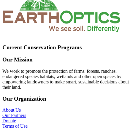
Current Conservation Programs
Our Mission
We work to promote the protection of farms, forests, ranches,
endangered species habitats, wetlands and other open spaces by
empowering landowners to make smart, sustainable decisions about
their land.
Our Organization
About Us
Our Partners
Donate
Terms of Use