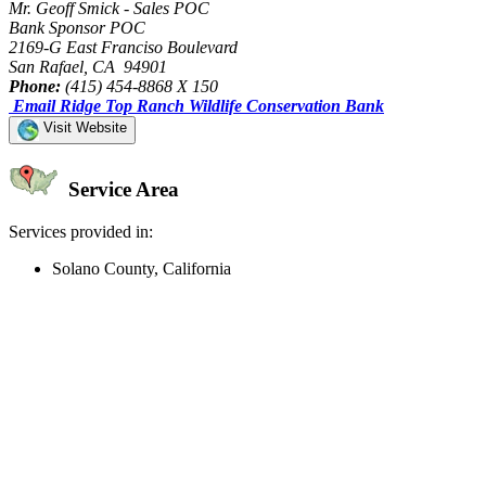
Mr. Geoff Smick - Sales POC
Bank Sponsor POC
2169-G East Franciso Boulevard
San Rafael, CA 94901
Phone:
(415) 454-8868 X 150
Email Ridge Top Ranch Wildlife Conservation Bank
Visit Website
Service Area
Services provided in:
Solano County, California