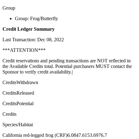
Group
Group: Frog/Butterfly
Credit Ledger Summary
Last Transaction: Dec 08, 2022
***ATTENTION***
Credit reservations and pending transactions are NOT reflected in
the Available Credits total. Potential purchasers MUST contact the
Sponsor to verify credit availability.|
CreditsWithdrawn
CreditsReleased
CreditsPotential
Credits
Species/Habitat
California red-legged frog (CRF)6.0847.6153.6976.7