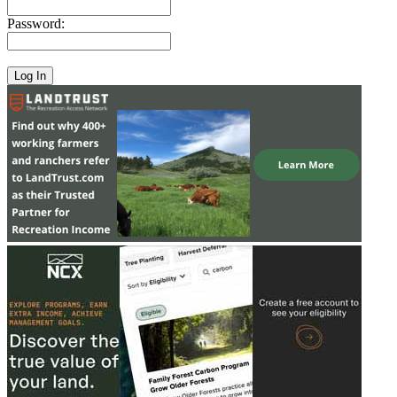
Password: