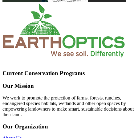
Current Conservation Programs
Our Mission
We work to promote the protection of farms, forests, ranches,
endangered species habitats, wetlands and other open spaces by
empowering landowners to make smart, sustainable decisions about
their land.
Our Organization