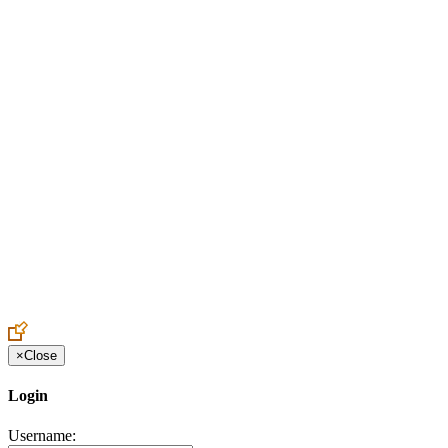
Create an Account to make additions or corrections to your profile.
×
Close
Login
Username: