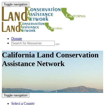
Toggle navigation
Donate
California Land Conservation
Assistance Network
Toggle navigation
Select a County