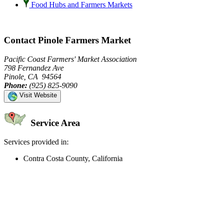
Food Hubs and Farmers Markets
Contact Pinole Farmers Market
Pacific Coast Farmers' Market Association
798 Fernandez Ave
Pinole, CA 94564
Phone:
(925) 825-9090
Visit Website
Service Area
Services provided in:
Contra Costa County, California