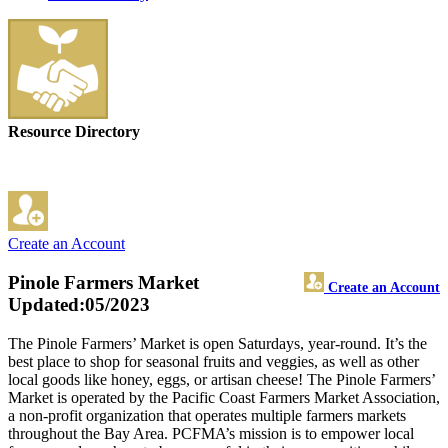
Resource Directory
Create an Account
Pinole Farmers Market
Create an Account
Updated:05/2023
The Pinole Farmers’ Market is open Saturdays, year-round. It’s the
best place to shop for seasonal fruits and veggies, as well as other
local goods like honey, eggs, or artisan cheese! The Pinole Farmers’
Market is operated by the Pacific Coast Farmers Market Association,
a non-profit organization that operates multiple farmers markets
throughout the Bay Area. PCFMA’s mission is to empower local