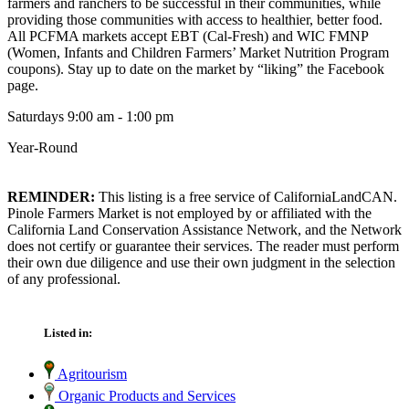
farmers and ranchers to be successful in their communities, while
providing those communities with access to healthier, better food.
All PCFMA markets accept EBT (Cal-Fresh) and WIC FMNP
(Women, Infants and Children Farmers’ Market Nutrition Program
coupons). Stay up to date on the market by “liking” the Facebook
page.
Saturdays 9:00 am - 1:00 pm
Year-Round
REMINDER:
This listing is a free service of CaliforniaLandCAN.
Pinole Farmers Market is not employed by or affiliated with the
California Land Conservation Assistance Network, and the Network
does not certify or guarantee their services. The reader must perform
their own due diligence and use their own judgment in the selection
of any professional.
Listed in:
Agritourism
Organic Products and Services