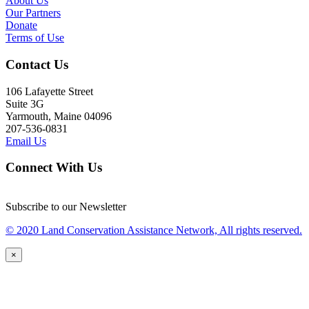
About Us
Our Partners
Donate
Terms of Use
Contact Us
106 Lafayette Street
Suite 3G
Yarmouth, Maine 04096
207-536-0831
Email Us
Connect With Us
Subscribe to our Newsletter
© 2020 Land Conservation Assistance Network, All rights reserved.
×