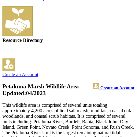
Resource Directory
Create an Account
Petaluma Marsh Wildlife Area
Create an Account
Updated:04/2023
This wildlife area is comprised of several units totaling
approximately 4,200 acres of tidal salt marsh, mudflats, coastal oak
woodlands, and coastal scrub habitats. It is comprised of several
units including: Petaluma River, Burdell, Bahia, Black John, Day
Island, Green Point, Novato Creek, Point Sonoma, and Rush Creek.
The Petaluma River Unit is the largest remaining natural tidal