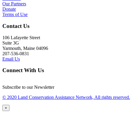
Our Partners
Donate
Terms of Use
Contact Us
106 Lafayette Street
Suite 3G
Yarmouth, Maine 04096
207-536-0831
Email Us
Connect With Us
Subscribe to our Newsletter
© 2020 Land Conservation Assistance Network, All rights reserved.
×