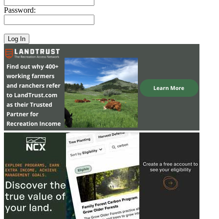
Password: