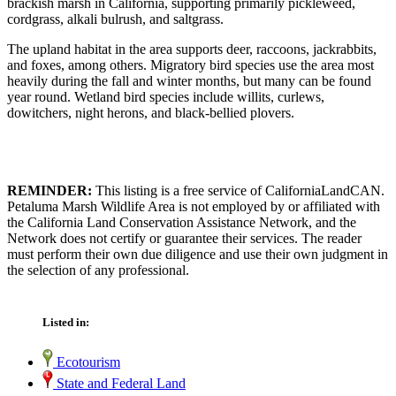
brackish marsh in California, supporting primarily pickleweed,
cordgrass, alkali bulrush, and saltgrass.
The upland habitat in the area supports deer, raccoons, jackrabbits,
and foxes, among others. Migratory bird species use the area most
heavily during the fall and winter months, but many can be found
year round. Wetland bird species include willits, curlews,
dowitchers, night herons, and black-bellied plovers.
REMINDER:
This listing is a free service of CaliforniaLandCAN.
Petaluma Marsh Wildlife Area is not employed by or affiliated with
the California Land Conservation Assistance Network, and the
Network does not certify or guarantee their services. The reader
must perform their own due diligence and use their own judgment in
the selection of any professional.
Listed in:
Ecotourism
State and Federal Land