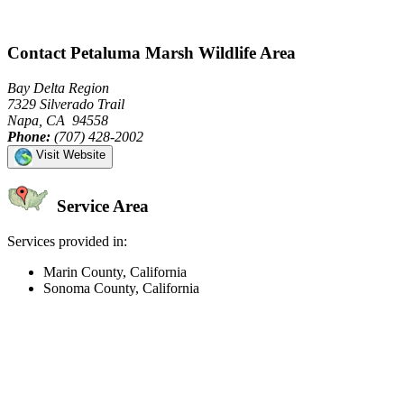
Contact Petaluma Marsh Wildlife Area
Bay Delta Region
7329 Silverado Trail
Napa, CA 94558
Phone:
(707) 428-2002
Visit Website
Service Area
Services provided in:
Marin County, California
Sonoma County, California