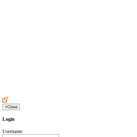
Create an Account to make additions or corrections to your profile.
×
Close
Login
Username: