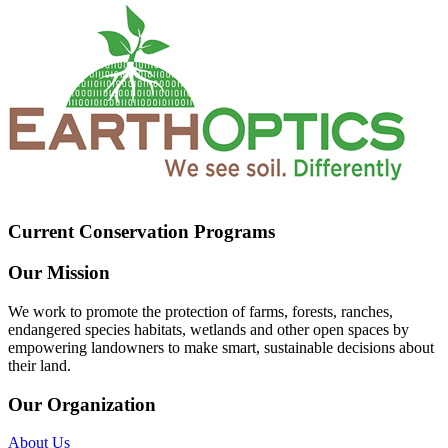
Current Conservation Programs
Our Mission
We work to promote the protection of farms, forests, ranches,
endangered species habitats, wetlands and other open spaces by
empowering landowners to make smart, sustainable decisions about
their land.
Our Organization
About Us