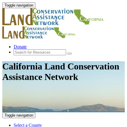
Toggle navigation
Donate
California Land Conservation
Assistance Network
Toggle navigation
Select a County