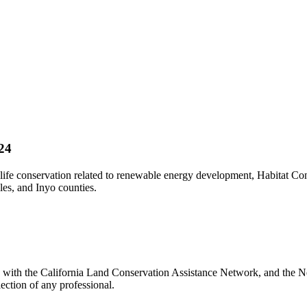
24
fe conservation related to renewable energy development, Habitat Cons
les, and Inyo counties.
d with the California Land Conservation Assistance Network, and the Ne
ection of any professional.