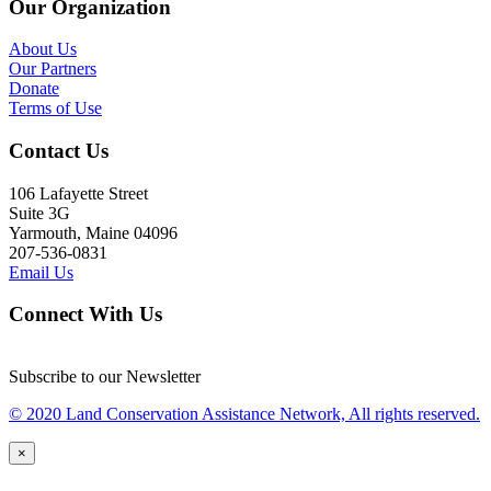
Our Organization
About Us
Our Partners
Donate
Terms of Use
Contact Us
106 Lafayette Street
Suite 3G
Yarmouth, Maine 04096
207-536-0831
Email Us
Connect With Us
Subscribe to our Newsletter
© 2020 Land Conservation Assistance Network, All rights reserved.
×