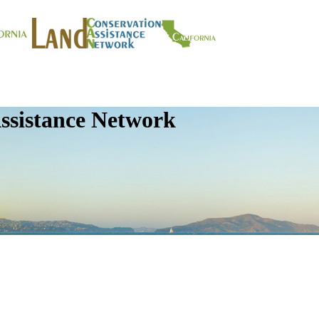
ssistance Network