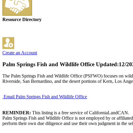
Resource Directory
Create an Account
Palm Springs Fish and Wildlife Office
Updated:12/20
The Palm Springs Fish and Wildlife Office (PSFWO) focuses on wildli
Riverside, San Bernardino, and the desert portions of Kern, Los Ange
Email Palm Springs Fish and Wildlife Office
REMINDER:
This listing is a free service of CaliforniaLandCAN.
Palm Springs Fish and Wildlife Office is not employed by or affiliate
perform their own due diligence and use their own judgment in the sel