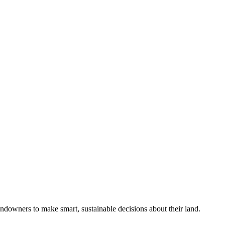
ndowners to make smart, sustainable decisions about their land.