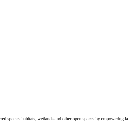
ered species habitats, wetlands and other open spaces by empowering la