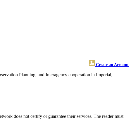
Create an Account
ervation Planning, and Interagency cooperation in Imperial,
twork does not certify or guarantee their services. The reader must