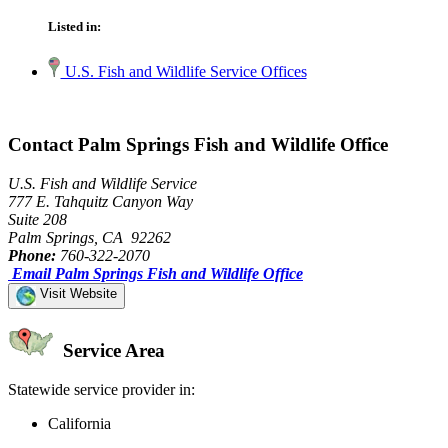
Listed in:
U.S. Fish and Wildlife Service Offices
Contact Palm Springs Fish and Wildlife Office
U.S. Fish and Wildlife Service
777 E. Tahquitz Canyon Way
Suite 208
Palm Springs, CA 92262
Phone:
760-322-2070
Email Palm Springs Fish and Wildlife Office
Visit Website
Service Area
Statewide service provider in:
California