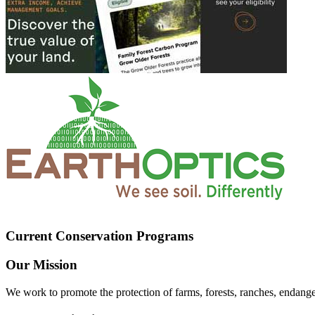
Current Conservation Programs
Our Mission
We work to promote the protection of farms, forests, ranches, endang