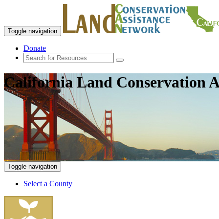
Toggle navigation
Donate
California Land Conservation A
Toggle navigation
Select a County