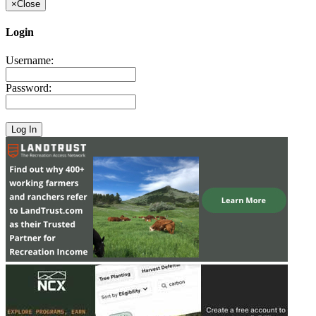
×
Close
Login
Username:
Password: