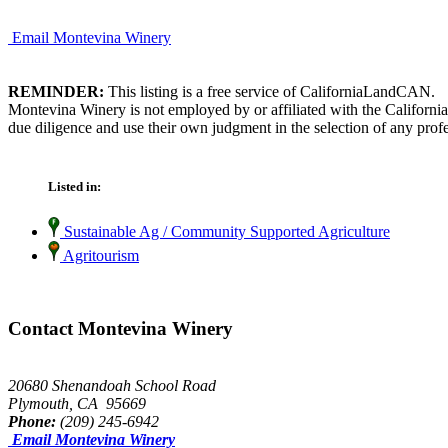
Email Montevina Winery
REMINDER:
This listing is a free service of CaliforniaLandCAN.
Montevina Winery is not employed by or affiliated with the Californi
due diligence and use their own judgment in the selection of any profe
Listed in:
Sustainable Ag / Community Supported Agriculture
Agritourism
Contact Montevina Winery
20680 Shenandoah School Road
Plymouth, CA 95669
Phone:
(209) 245-6942
Email Montevina Winery