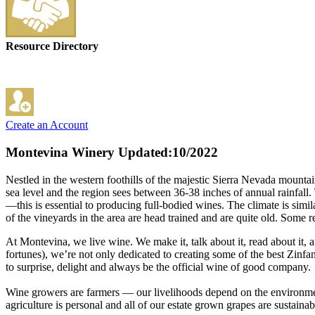
Resource Directory
Create an Account
Montevina Winery
Updated:10/2022
Nestled in the western foothills of the majestic Sierra Nevada mount
sea level and the region sees between 36-38 inches of annual rainfall.
—this is essential to producing full-bodied wines. The climate is simi
of the vineyards in the area are head trained and are quite old. Some r
At Montevina, we live wine. We make it, talk about it, read about it, a
fortunes), we’re not only dedicated to creating some of the best Zinfan
to surprise, delight and always be the official wine of good company.
Wine growers are farmers — our livelihoods depend on the environment
agriculture is personal and all of our estate grown grapes are sustaina