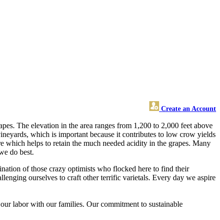
Create an Account
pes. The elevation in the area ranges from 1,200 to 2,000 feet above
vineyards, which is important because it contributes to low crow yields
ore which helps to retain the much needed acidity in the grapes. Many
 we do best.
ination of those crazy optimists who flocked here to find their
lenging ourselves to craft other terrific varietals. Every day we aspire
our labor with our families. Our commitment to sustainable