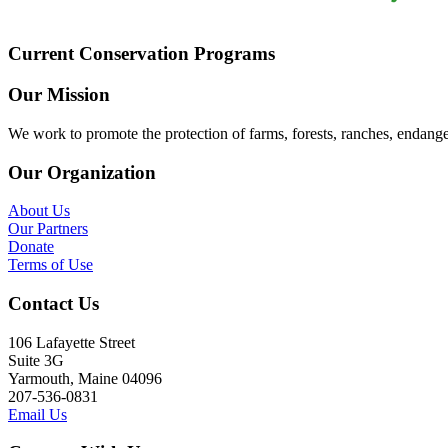
Current Conservation Programs
Our Mission
We work to promote the protection of farms, forests, ranches, endang
Our Organization
About Us
Our Partners
Donate
Terms of Use
Contact Us
106 Lafayette Street
Suite 3G
Yarmouth, Maine 04096
207-536-0831
Email Us