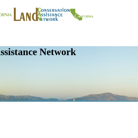
ssistance Network