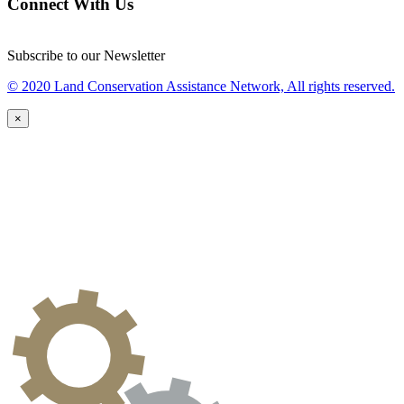
Connect With Us
Subscribe to our Newsletter
© 2020 Land Conservation Assistance Network, All rights reserved.
×