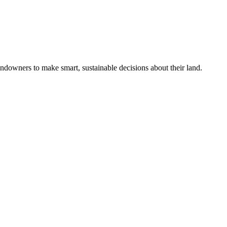
ndowners to make smart, sustainable decisions about their land.