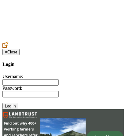
Create an Account to make additions or corrections to your profile.
×
Close
Login
Username:
Password: