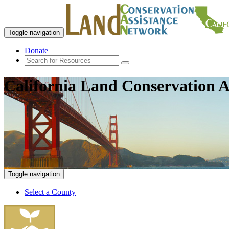
Toggle navigation
Donate
California Land Conservation A
Toggle navigation
Select a County