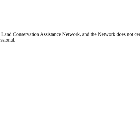
a Land Conservation Assistance Network, and the Network does not certi
ssional.