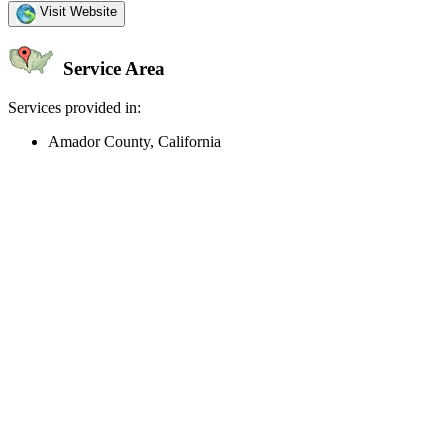
Visit Website
Service Area
Services provided in:
Amador County, California