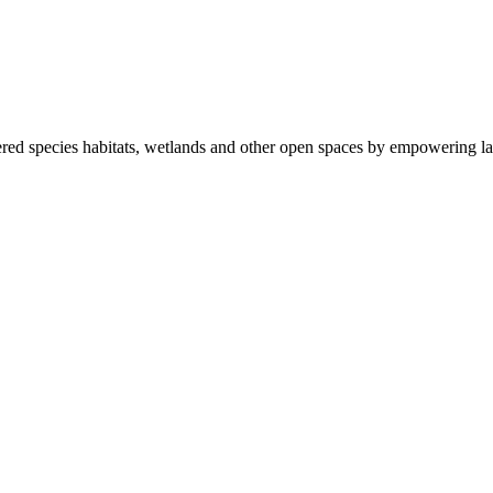
ered species habitats, wetlands and other open spaces by empowering la