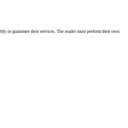
fy or guarantee their services. The reader must perform their own