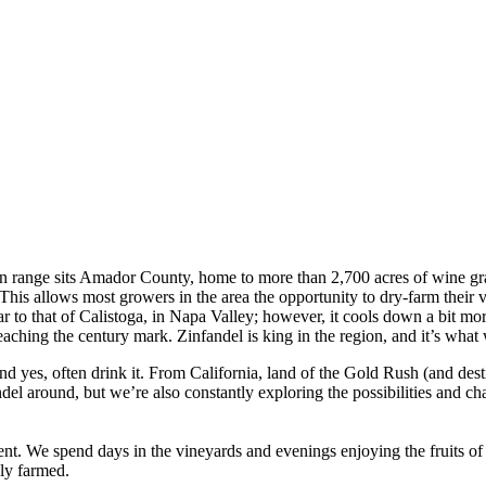
ain range sits Amador County, home to more than 2,700 acres of wine gra
 This allows most growers in the area the opportunity to dry-farm their 
lar to that of Calistoga, in Napa Valley; however, it cools down a bit m
eaching the century mark. Zinfandel is king in the region, and it’s what
nd yes, often drink it. From California, land of the Gold Rush (and dest
del around, but we’re also constantly exploring the possibilities and chal
. We spend days in the vineyards and evenings enjoying the fruits of 
bly farmed.