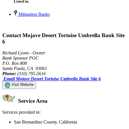
Listed in:
Mitigation Banks
Contact Mojave Desert Tortoise Umbrella Bank Site
6
Richard Lyons - Owner
Bank Sponsor POC
P.O. Box 808
Santa Paula, CA 93061
Phone:
(310) 795-5616
Email Mojave Desert Tortoise Umbrella Bank Site 6
Visit Website
Service Area
Services provided in:
San Bernardino County, California