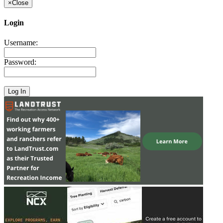
×
Close
Login
Username:
Password: