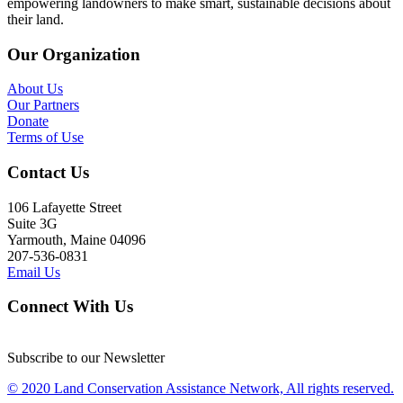
empowering landowners to make smart, sustainable decisions about
their land.
Our Organization
About Us
Our Partners
Donate
Terms of Use
Contact Us
106 Lafayette Street
Suite 3G
Yarmouth, Maine 04096
207-536-0831
Email Us
Connect With Us
Subscribe to our Newsletter
© 2020 Land Conservation Assistance Network, All rights reserved.