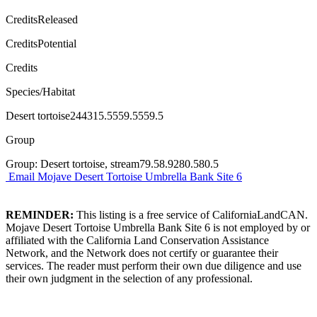
CreditsReleased
CreditsPotential
Credits
Species/Habitat
Desert tortoise244315.5559.5559.5
Group
Group: Desert tortoise, stream79.58.9280.580.5
Email Mojave Desert Tortoise Umbrella Bank Site 6
REMINDER:
This listing is a free service of CaliforniaLandCAN.
Mojave Desert Tortoise Umbrella Bank Site 6 is not employed by or
affiliated with the California Land Conservation Assistance
Network, and the Network does not certify or guarantee their
services. The reader must perform their own due diligence and use
their own judgment in the selection of any professional.