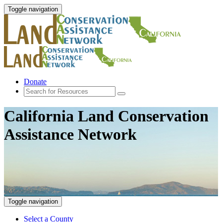
Toggle navigation
Donate
California Land Conservation
Assistance Network
Toggle navigation
Select a County