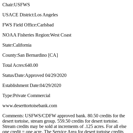
Chair:USFWS
USACE District:Los Angeles
FWS Field Office:Carlsbad
NOAA Fisheries Region:West Coast
State:California
County:San Bernardino [CA]
Total Acres:640.00
Status/Date:Approved 04/29/2020
Establishment Date:04/29/2020
Type:Private Commercial
www.deserttortoisebank.com
Comments: USFWS/CDFW approved bank. 80.50 credits for the
desert tortoise, stream group. 559.50 credits for desert tortoise.
Stream credits may be sold at increments of .125 acres. For all else
one credit = one acre. The Service Area for desert tortoise credits