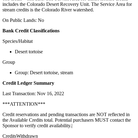
includes the Colorado Desert Recovery Unit. The Service Area for
stream credits is the Colorado River watershed.
On Public Lands: No
Bank Credit Classifications
Species/Habitat
Desert tortoise
Group
Group: Desert tortoise, stream
Credit Ledger Summary
Last Transaction: Nov 16, 2022
***ATTENTION***
Credit reservations and pending transactions are NOT reflected in
the Available Credits total. Potential purchasers MUST contact the
Sponsor to verify credit availability.|
CreditsWithdrawn