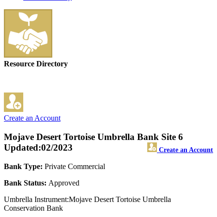
Resource Directory
Create an Account
Mojave Desert Tortoise Umbrella Bank Site 6
Updated:02/2023
Create an Account
Bank Type:
Private Commercial
Bank Status:
Approved
Umbrella Instrument:Mojave Desert Tortoise Umbrella
Conservation Bank