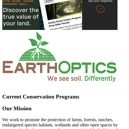
Current Conservation Programs
Our Mission
We work to promote the protection of farms, forests, ranches,
endangered species habitats, wetlands and other open spaces by