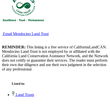
Email Mendocino Land Trust
REMINDER:
This listing is a free service of CaliforniaLandCAN.
Mendocino Land Trust is not employed by or affiliated with the
California Land Conservation Assistance Network, and the Network
does not certify or guarantee their services. The reader must perform
their own due diligence and use their own judgment in the selection
of any professional.
Listed in:
Land Trusts