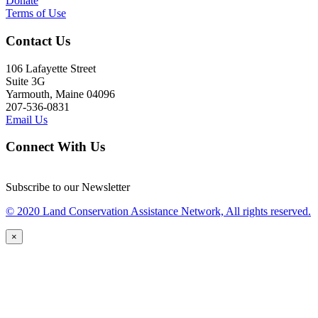
Donate
Terms of Use
Contact Us
106 Lafayette Street
Suite 3G
Yarmouth, Maine 04096
207-536-0831
Email Us
Connect With Us
Subscribe to our Newsletter
© 2020 Land Conservation Assistance Network, All rights reserved.
×