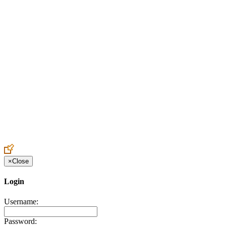
Create an Account to make additions or corrections to your profile.
×
Close
Login
Username:
Password: