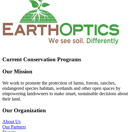
Current Conservation Programs
Our Mission
We work to promote the protection of farms, forests, ranches,
endangered species habitats, wetlands and other open spaces by
empowering landowners to make smart, sustainable decisions about
their land.
Our Organization
About Us
Our Partners