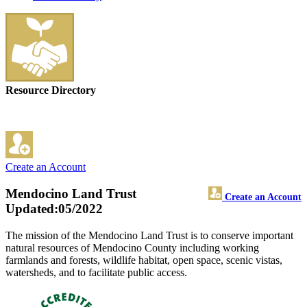
Resource Directory
Create an Account
Mendocino Land Trust
Create an Account
Updated:05/2022
The mission of the Mendocino Land Trust is to conserve important
natural resources of Mendocino County including working
farmlands and forests, wildlife habitat, open space, scenic vistas,
watersheds, and to facilitate public access.