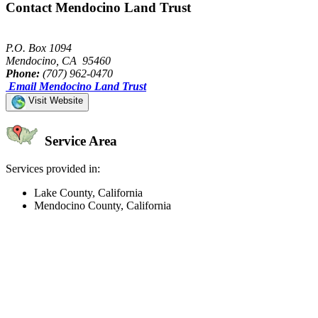
Contact Mendocino Land Trust
P.O. Box 1094
Mendocino, CA 95460
Phone:
(707) 962-0470
Email Mendocino Land Trust
Visit Website
Service Area
Services provided in:
Lake County, California
Mendocino County, California