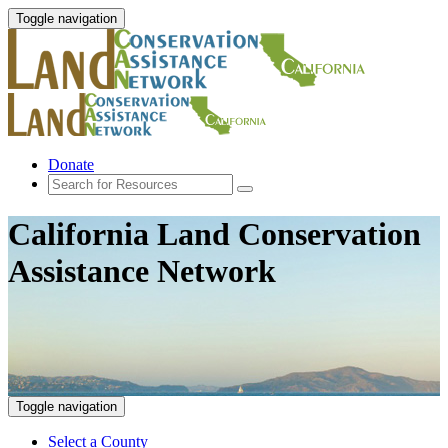
Toggle navigation
Donate
California Land Conservation
Assistance Network
Toggle navigation
Select a County