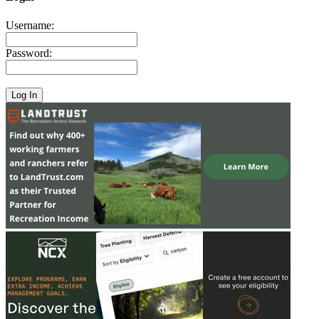
Username:
Password: