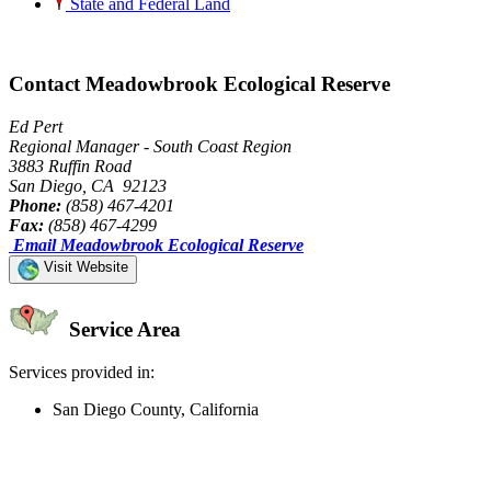
State and Federal Land
Contact Meadowbrook Ecological Reserve
Ed Pert
Regional Manager - South Coast Region
3883 Ruffin Road
San Diego, CA 92123
Phone:
(858) 467-4201
Fax:
(858) 467-4299
Email Meadowbrook Ecological Reserve
Visit Website
Service Area
Services provided in:
San Diego County, California