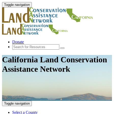
Toggle navigation
Donate
California Land Conservation
Assistance Network
Toggle navigation
Select a County