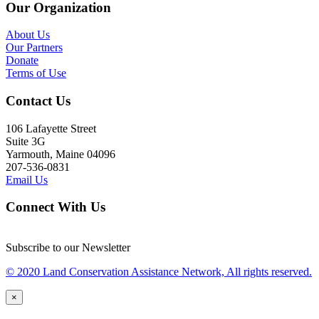
Our Organization
About Us
Our Partners
Donate
Terms of Use
Contact Us
106 Lafayette Street
Suite 3G
Yarmouth, Maine 04096
207-536-0831
Email Us
Connect With Us
Subscribe to our Newsletter
© 2020 Land Conservation Assistance Network, All rights reserved.
×