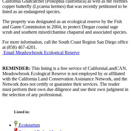
California Gnatcatcher (Polioptila californica) as well as the Hermes
copper butterfly (Lycaena hermes) that was recently petitioned to be
listed as an endangered species.
The property was designated as an ecological reserve by the Fish
and Game Commission in 2004, to protect Diegan coastal sage
scrub and southern mixed/chamise chaparral and associated species.
For more information, call the South Coast Region San Diego office
at (858) 467-4201.
Email Meadowbrook Ecological Reserve
REMINDER:
This listing is a free service of CaliforniaLandCAN.
Meadowbrook Ecological Reserve is not employed by or affiliated
with the California Land Conservation Assistance Network, and the
Network does not certify or guarantee their services. The reader
must perform their own due diligence and use their own judgment in
the selection of any professional.
Listed in:
Ecotourism