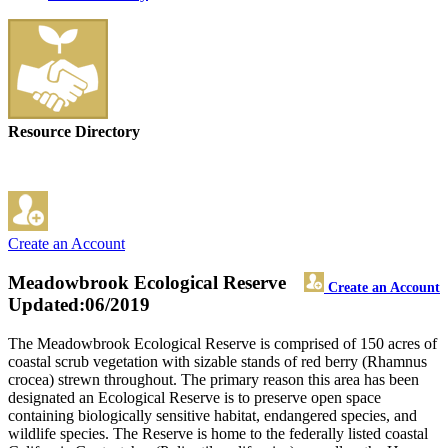
Resource Directory
Create an Account
Meadowbrook Ecological Reserve
Create an Account
Updated:06/2019
The Meadowbrook Ecological Reserve is comprised of 150 acres of
coastal scrub vegetation with sizable stands of red berry (Rhamnus
crocea) strewn throughout. The primary reason this area has been
designated an Ecological Reserve is to preserve open space
containing biologically sensitive habitat, endangered species, and
wildlife species. The Reserve is home to the federally listed coastal