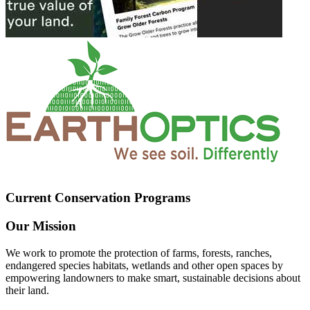
Current Conservation Programs
Our Mission
We work to promote the protection of farms, forests, ranches,
endangered species habitats, wetlands and other open spaces by
empowering landowners to make smart, sustainable decisions about
their land.