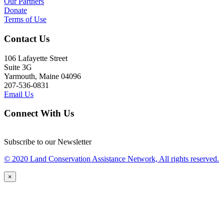
Our Partners
Donate
Terms of Use
Contact Us
106 Lafayette Street
Suite 3G
Yarmouth, Maine 04096
207-536-0831
Email Us
Connect With Us
Subscribe to our Newsletter
© 2020 Land Conservation Assistance Network, All rights reserved.
×