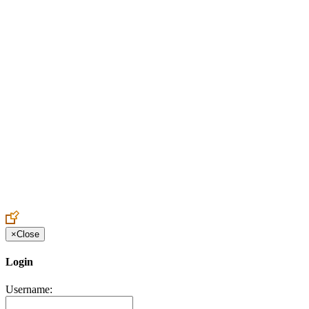
Create an Account to make additions or corrections to your profile.
×
Close
Login
Username: