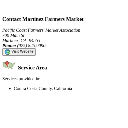
Contact Martinez Farmers Market
Pacific Coast Farmers' Market Association
700 Main St
Martinez, CA 94553
Phone:
(925) 825-9090
Visit Website
Service Area
Services provided in:
Contra Costa County, California