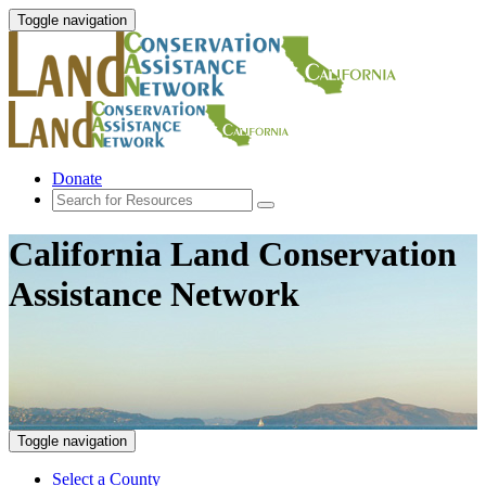
Toggle navigation
Donate
California Land Conservation
Assistance Network
Toggle navigation
Select a County