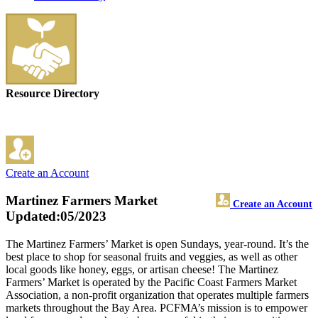
Resource Directory
Create an Account
Martinez Farmers Market
Create an Account
Updated:05/2023
The Martinez Farmers’ Market is open Sundays, year-round. It’s the
best place to shop for seasonal fruits and veggies, as well as other
local goods like honey, eggs, or artisan cheese! The Martinez
Farmers’ Market is operated by the Pacific Coast Farmers Market
Association, a non-profit organization that operates multiple farmers
markets throughout the Bay Area. PCFMA’s mission is to empower