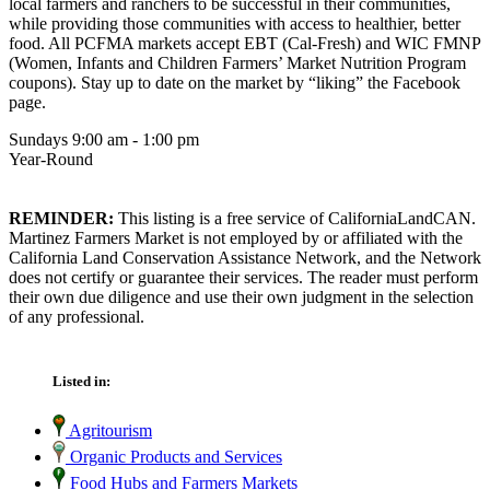
local farmers and ranchers to be successful in their communities,
while providing those communities with access to healthier, better
food. All PCFMA markets accept EBT (Cal-Fresh) and WIC FMNP
(Women, Infants and Children Farmers’ Market Nutrition Program
coupons). Stay up to date on the market by “liking” the Facebook
page.
Sundays 9:00 am - 1:00 pm
Year-Round
REMINDER:
This listing is a free service of CaliforniaLandCAN.
Martinez Farmers Market is not employed by or affiliated with the
California Land Conservation Assistance Network, and the Network
does not certify or guarantee their services. The reader must perform
their own due diligence and use their own judgment in the selection
of any professional.
Listed in:
Agritourism
Organic Products and Services
Food Hubs and Farmers Markets