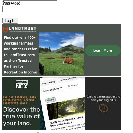
Password: