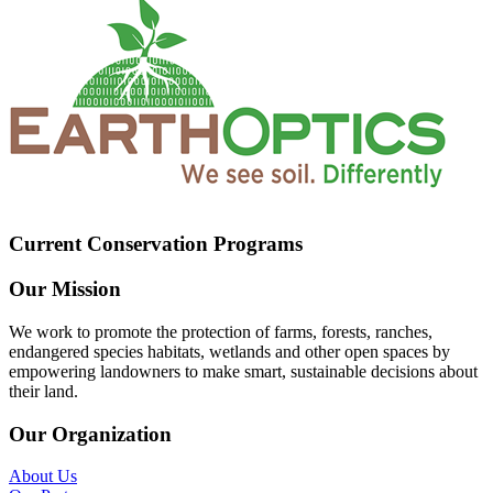
Current Conservation Programs
Our Mission
We work to promote the protection of farms, forests, ranches,
endangered species habitats, wetlands and other open spaces by
empowering landowners to make smart, sustainable decisions about
their land.
Our Organization
About Us