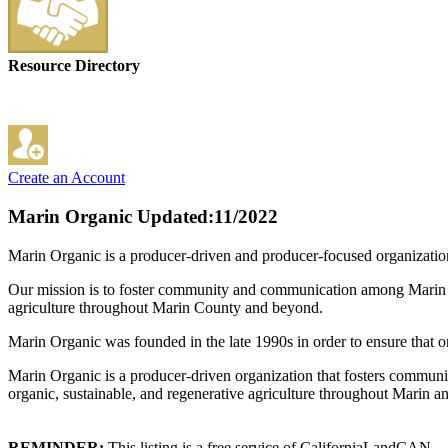
Resource Directory
Create an Account
Marin Organic
Updated:11/2022
Marin Organic is a producer-driven and producer-focused organizatio
Our mission is to foster community and communication among Marin Co
agriculture throughout Marin County and beyond.
Marin Organic was founded in the late 1990s in order to ensure that 
Marin Organic is a producer-driven organization that fosters commun
organic, sustainable, and regenerative agriculture throughout Marin 
REMINDER:
This listing is a free service of CaliforniaLandCAN.