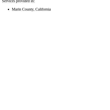
Services provided in:
Marin County, California