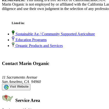
Marin Organic is not employed by or affiliated with the California L
diligence and use their own judgment in the selection of any professio
Listed in:
Sustainable Ag / Community Supported Agriculture
Education Programs
Organic Products and Services
Contact Marin Organic
11 Sacramento Avenue
San Anselmo, CA 94960
Visit Website
Service Area