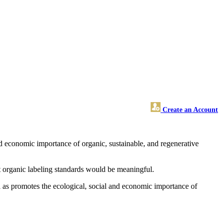
Create an Account
 economic importance of organic, sustainable, and regenerative
t organic labeling standards would be meaningful.
as promotes the ecological, social and economic importance of