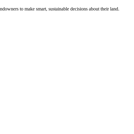
ndowners to make smart, sustainable decisions about their land.