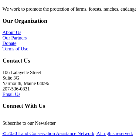
We work to promote the protection of farms, forests, ranches, endang
Our Organization
About Us
Our Partners
Donate
Terms of Use
Contact Us
106 Lafayette Street
Suite 3G
Yarmouth, Maine 04096
207-536-0831
Email Us
Connect With Us
Subscribe to our Newsletter
© 2020 Land Conservation Assistance Network, All rights reserved.