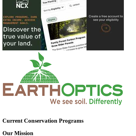
Current Conservation Programs
Our Mission