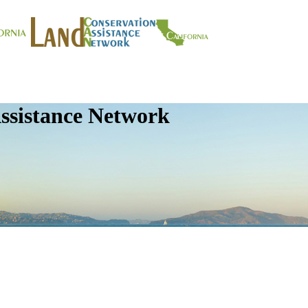
ssistance Network