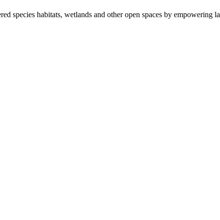
ered species habitats, wetlands and other open spaces by empowering la