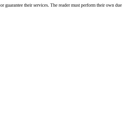
or guarantee their services. The reader must perform their own due