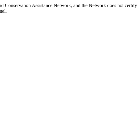
and Conservation Assistance Network, and the Network does not certify 
nal.