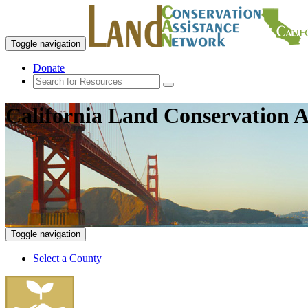
Toggle navigation
Donate
California Land Conservation A
Toggle navigation
Select a County