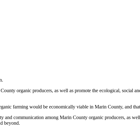
n.
unty organic producers, as well as promote the ecological, social and
organic farming would be economically viable in Marin County, and tha
ity and communication among Marin County organic producers, as well 
and beyond.