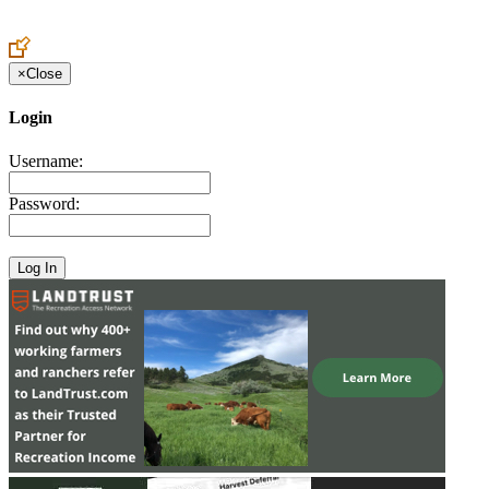
Create an Account to make additions or corrections to your profile.
×
Close
Login
Username:
Password: