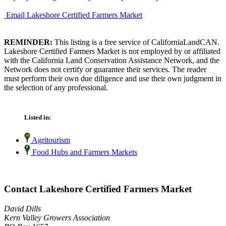
Email Lakeshore Certified Farmers Market
REMINDER:
This listing is a free service of CaliforniaLandCAN.
Lakeshore Certified Farmers Market is not employed by or affiliated
with the California Land Conservation Assistance Network, and the
Network does not certify or guarantee their services. The reader
must perform their own due diligence and use their own judgment in
the selection of any professional.
Listed in:
Agritourism
Food Hubs and Farmers Markets
Contact Lakeshore Certified Farmers Market
David Dills
Kern Valley Growers Association