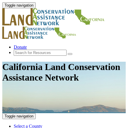
Toggle navigation
Donate
California Land Conservation
Assistance Network
Toggle navigation
Select a County