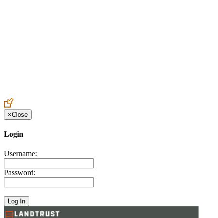
Create an Account to make additions or corrections to your profile.
×
Close
Login
Username:
Password: