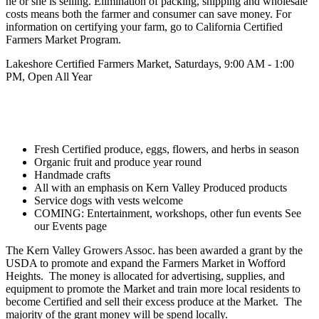
he or she is selling. Elimination of packing, shipping and wholesale
costs means both the farmer and consumer can save money. For
information on certifying your farm, go to California Certified
Farmers Market Program.
Lakeshore
Certified Farmers Market,
Saturdays, 9:00 AM - 1:00
PM, Open All Year
Fresh Certified produce, eggs, flowers, and herbs in season
Organic fruit and produce year round
Handmade crafts
All with an emphasis on Kern Valley Produced products
Service dogs with vests welcome
COMING: Entertainment, workshops, other fun events See
our Events page
The Kern Valley Growers Assoc. has been awarded a grant by the
USDA to promote and expand the Farmers Market in Wofford
Heights. The money is allocated for advertising, supplies, and
equipment to promote the Market and train more local residents to
become Certified and sell their excess produce at the Market. The
majority of the grant money will be spend locally.