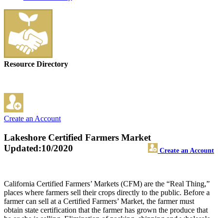
Resource Directory
Create an Account
Lakeshore Certified Farmers Market
Updated:10/2020
Create an Account
California Certified Farmers’ Markets (CFM) are the “Real Thing,”
places where farmers sell their crops directly to the public. Before a
farmer can sell at a Certified Farmers’ Market, the farmer must
obtain state certification that the farmer has grown the produce that