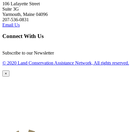
106 Lafayette Street
Suite 3G
Yarmouth, Maine 04096
207-536-0831
Email Us
Connect With Us
Subscribe to our Newsletter
© 2020 Land Conservation Assistance Network, All rights reserved.
×