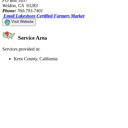
PO Box 1657
Weldon, CA 93283
Phone:
760-793-7401
Email Lakeshore Certified Farmers Market
Visit Website
Service Area
Services provided in:
Kern County, California