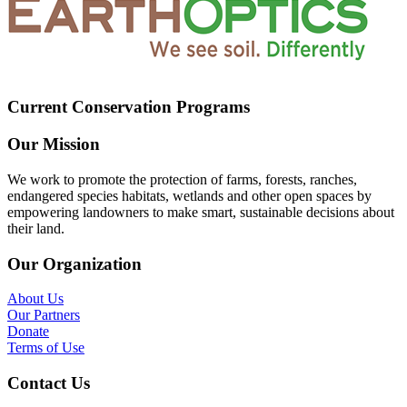
Current Conservation Programs
Our Mission
We work to promote the protection of farms, forests, ranches,
endangered species habitats, wetlands and other open spaces by
empowering landowners to make smart, sustainable decisions about
their land.
Our Organization
About Us
Our Partners
Donate
Terms of Use
Contact Us