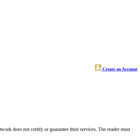
Create an Account
ork does not certify or guarantee their services. The reader must