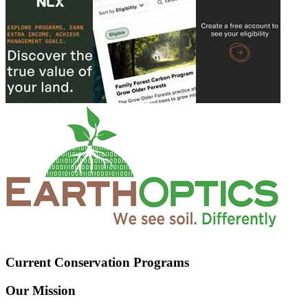
Current Conservation Programs
Our Mission