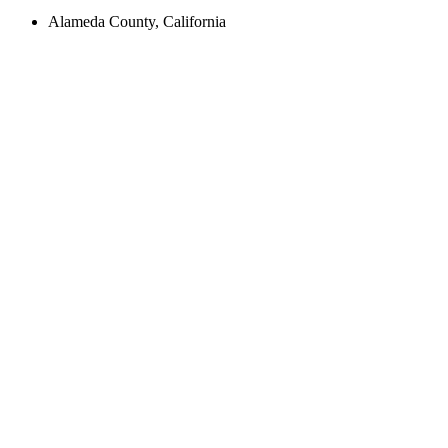
Alameda County, California