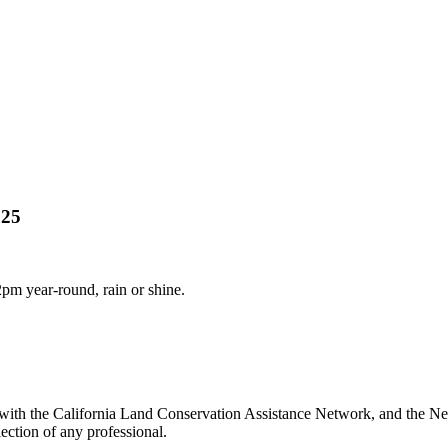
025
m year-round, rain or shine.
ith the California Land Conservation Assistance Network, and the Netw
ection of any professional.