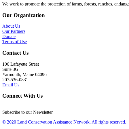
We work to promote the protection of farms, forests, ranches, endang
Our Organization
About Us
Our Partners
Donate
Terms of Use
Contact Us
106 Lafayette Street
Suite 3G
Yarmouth, Maine 04096
207-536-0831
Email Us
Connect With Us
Subscribe to our Newsletter
© 2020 Land Conservation Assistance Network, All rights reserved.