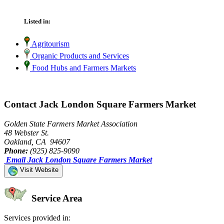
Listed in:
Agritourism
Organic Products and Services
Food Hubs and Farmers Markets
Contact Jack London Square Farmers Market
Golden State Farmers Market Association
48 Webster St.
Oakland, CA 94607
Phone:
(925) 825-9090
Email Jack London Square Farmers Market
Visit Website
Service Area
Services provided in: