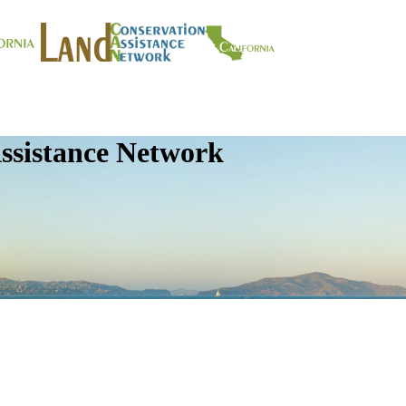
ssistance Network