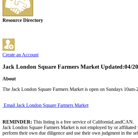
Resource Directory
Create an Account
Jack London Square Farmers Market
Updated:04/2
About
The Jack London Square Farmers Market is open on Sundays 10am-2p
Email Jack London Square Farmers Market
REMINDER:
This listing is a free service of CaliforniaLandCAN.
Jack London Square Farmers Market is not employed by or affiliated w
perform their own due diligence and use their own judgment in the sel