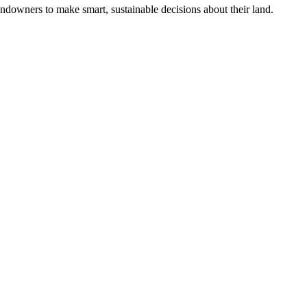
ndowners to make smart, sustainable decisions about their land.