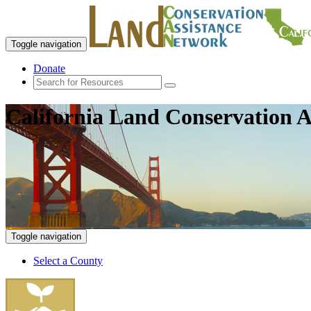
Toggle navigation
Donate
California Land Conservation A
Toggle navigation
Select a County