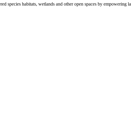
ered species habitats, wetlands and other open spaces by empowering la