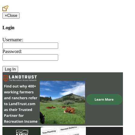
Create an Account to make additions or corrections to your profile.
×
Close
Login
Username:
Password: