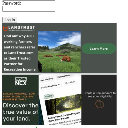
Password: