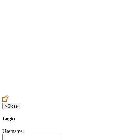
Create an Account to make additions or corrections to your profile.
×
Close
Login
Username: