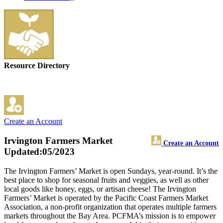
Resource Directory
Create an Account
Irvington Farmers Market
Create an Account
Updated:05/2023
The Irvington Farmers’ Market is open Sundays, year-round. It’s the
best place to shop for seasonal fruits and veggies, as well as other
local goods like honey, eggs, or artisan cheese! The Irvington
Farmers’ Market is operated by the Pacific Coast Farmers Market
Association, a non-profit organization that operates multiple farmers
markets throughout the Bay Area. PCFMA’s mission is to empower