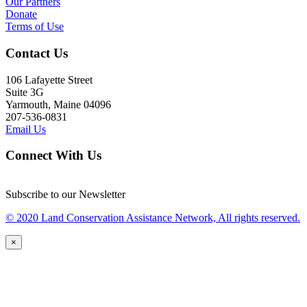
Our Partners
Donate
Terms of Use
Contact Us
106 Lafayette Street
Suite 3G
Yarmouth, Maine 04096
207-536-0831
Email Us
Connect With Us
Subscribe to our Newsletter
© 2020 Land Conservation Assistance Network, All rights reserved.
×