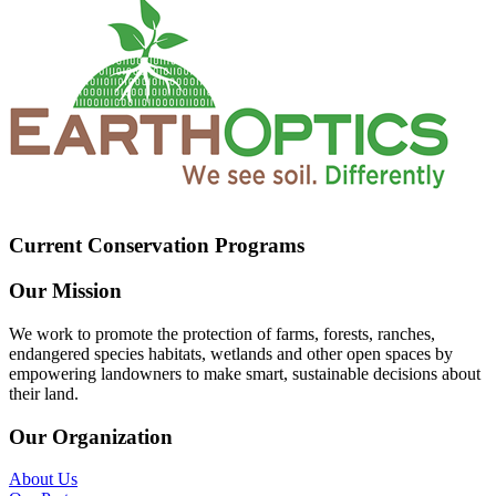
Current Conservation Programs
Our Mission
We work to promote the protection of farms, forests, ranches,
endangered species habitats, wetlands and other open spaces by
empowering landowners to make smart, sustainable decisions about
their land.
Our Organization
About Us