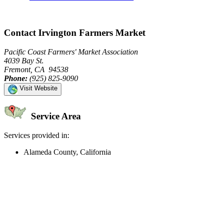
Contact Irvington Farmers Market
Pacific Coast Farmers' Market Association
4039 Bay St.
Fremont, CA 94538
Phone:
(925) 825-9090
Visit Website
Service Area
Services provided in:
Alameda County, California