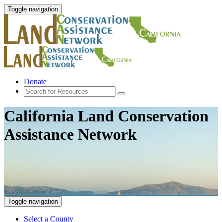
Toggle navigation
Donate
California Land Conservation
Assistance Network
Toggle navigation
Select a County