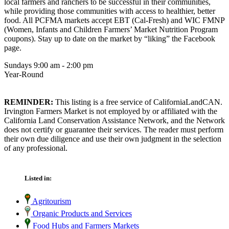
local farmers and ranchers to be successful in their communities,
while providing those communities with access to healthier, better
food. All PCFMA markets accept EBT (Cal-Fresh) and WIC FMNP
(Women, Infants and Children Farmers’ Market Nutrition Program
coupons). Stay up to date on the market by “liking” the Facebook
page.
Sundays 9:00 am - 2:00 pm
Year-Round
REMINDER:
This listing is a free service of CaliforniaLandCAN.
Irvington Farmers Market is not employed by or affiliated with the
California Land Conservation Assistance Network, and the Network
does not certify or guarantee their services. The reader must perform
their own due diligence and use their own judgment in the selection
of any professional.
Listed in:
Agritourism
Organic Products and Services
Food Hubs and Farmers Markets