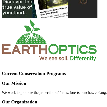
Current Conservation Programs
Our Mission
We work to promote the protection of farms, forests, ranches, endang
Our Organization