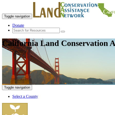
Toggle navigation
Donate
California Land Conservation A
Toggle navigation
Select a County