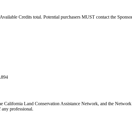
vailable Credits total. Potential purchasers MUST contact the Sponsor to
.894
he California Land Conservation Assistance Network, and the Network do
 any professional.