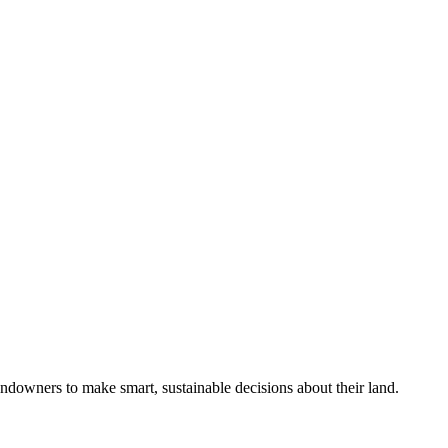
ndowners to make smart, sustainable decisions about their land.