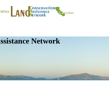
ssistance Network