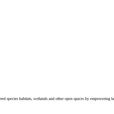
ered species habitats, wetlands and other open spaces by empowering la