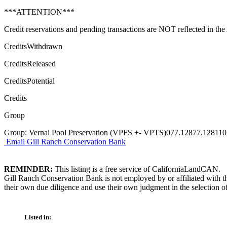
***ATTENTION***
Credit reservations and pending transactions are NOT reflected in the A
CreditsWithdrawn
CreditsReleased
CreditsPotential
Credits
Group
Group: Vernal Pool Preservation (VPFS +- VPTS)077.12877.128110
Email Gill Ranch Conservation Bank
REMINDER:
This listing is a free service of CaliforniaLandCAN.
Gill Ranch Conservation Bank is not employed by or affiliated with t
their own due diligence and use their own judgment in the selection of
Listed in: