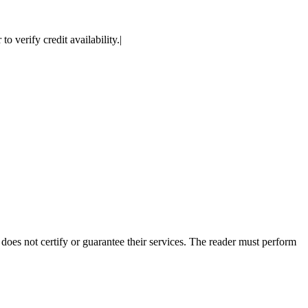
 verify credit availability.|
es not certify or guarantee their services. The reader must perform