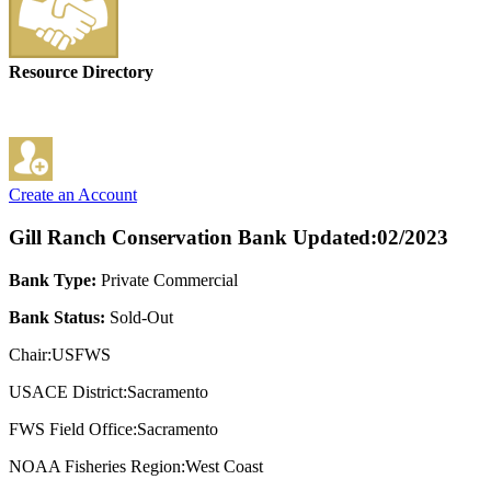
Resource Directory
Create an Account
Gill Ranch Conservation Bank
Updated:02/2023
Bank Type:
Private Commercial
Bank Status:
Sold-Out
Chair:USFWS
USACE District:Sacramento
FWS Field Office:Sacramento
NOAA Fisheries Region:West Coast