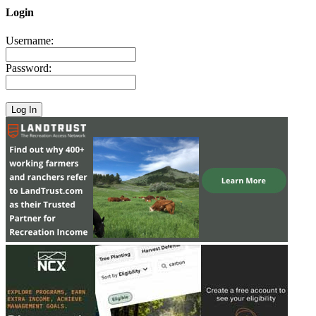
Login
Username:
Password: