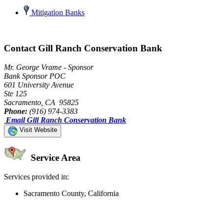
Mitigation Banks
Contact Gill Ranch Conservation Bank
Mr. George Vrame - Sponsor
Bank Sponsor POC
601 University Avenue
Ste 125
Sacramento, CA 95825
Phone:
(916) 974-3383
Email Gill Ranch Conservation Bank
Visit Website
Service Area
Services provided in:
Sacramento County, California