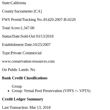
State:California
County:Sacramento [CA]
FWS Permit/Tracking No.:81420-2007-B-0220
Total Acres:1,347.00
Status/Date:Sold-Out 03/13/2018
Establishment Date:10/25/2007
Type:Private Commercial
www.conservation-resources.com
On Public Lands: No
Bank Credit Classifications
Group
Group: Vernal Pool Preservation (VPFS +- VPTS)
Credit Ledger Summary
Last Transaction: Mar 13, 2018