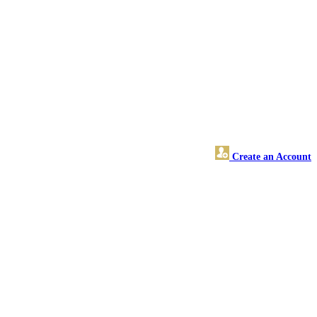
Create an Account