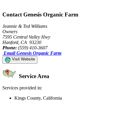
Contact Genesis Organic Farm
Jeannie & Ted Williams
Owners
7595 Central Valley Hwy
Hanford, CA 93230
Phone:
(559) 410-3607
Email Genesis Organic Farm
Visit Website
Service Area
Services provided in:
Kings County, California