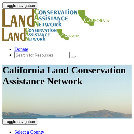
Toggle navigation
Donate
California Land Conservation
Assistance Network
Toggle navigation
Select a County