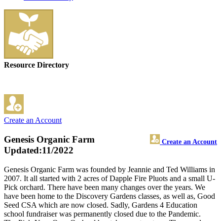
Resource Directory
Create an Account
Genesis Organic Farm
Create an Account
Updated:11/2022
Genesis Organic Farm was founded by Jeannie and Ted Williams in
2007. It all started with 2 acres of Dapple Fire Pluots and a small U-
Pick orchard. There have been many changes over the years. We
have been home to the Discovery Gardens classes, as well as, Good
Seed CSA which are now closed. Sadly, Gardens 4 Education
school fundraiser was permanently closed due to the Pandemic.