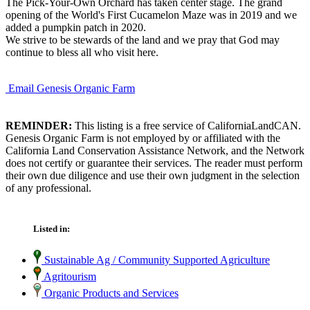
The Pick-Your-Own Orchard has taken center stage. The grand
opening of the World's First Cucamelon Maze was in 2019 and we
added a pumpkin patch in 2020.
We strive to be stewards of the land and we pray that God may
continue to bless all who visit here.
Email Genesis Organic Farm
REMINDER:
This listing is a free service of CaliforniaLandCAN.
Genesis Organic Farm is not employed by or affiliated with the
California Land Conservation Assistance Network, and the Network
does not certify or guarantee their services. The reader must perform
their own due diligence and use their own judgment in the selection
of any professional.
Listed in:
Sustainable Ag / Community Supported Agriculture
Agritourism
Organic Products and Services