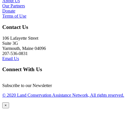
About Us
Our Partners
Donate
Terms of Use
Contact Us
106 Lafayette Street
Suite 3G
Yarmouth, Maine 04096
207-536-0831
Email Us
Connect With Us
Subscribe to our Newsletter
© 2020 Land Conservation Assistance Network, All rights reserved.
×