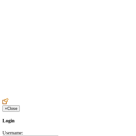
Create an Account to make additions or corrections to your profile.
×
Close
Login
Username: