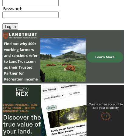
Password: