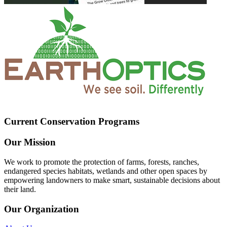
Current Conservation Programs
Our Mission
We work to promote the protection of farms, forests, ranches,
endangered species habitats, wetlands and other open spaces by
empowering landowners to make smart, sustainable decisions about
their land.
Our Organization