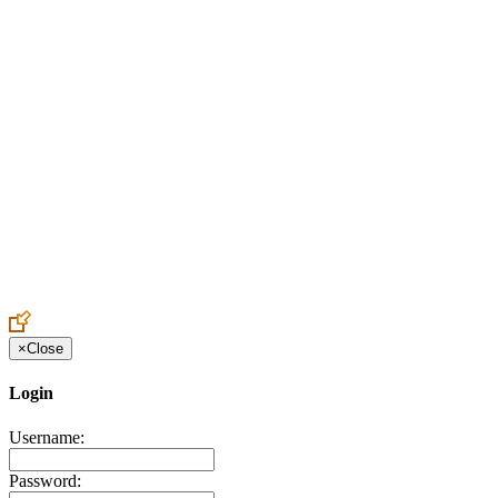
Create an Account to make additions or corrections to your profile.
×
Close
Login
Username:
Password: