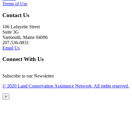
Terms of Use
Contact Us
106 Lafayette Street
Suite 3G
Yarmouth, Maine 04096
207-536-0831
Email Us
Connect With Us
Subscribe to our Newsletter
© 2020 Land Conservation Assistance Network, All rights reserved.
×