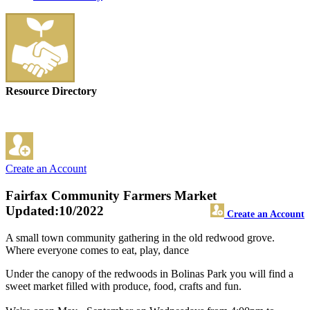
Resource Directory
Create an Account
Fairfax Community Farmers Market
Updated:10/2022
Create an Account
A small town community gathering in the old redwood grove.
Where everyone comes to eat, play, dance
Under the canopy of the redwoods in Bolinas Park you will find a
sweet market filled with produce, food, crafts and fun.