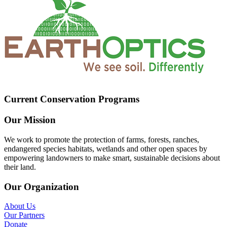
Current Conservation Programs
Our Mission
We work to promote the protection of farms, forests, ranches,
endangered species habitats, wetlands and other open spaces by
empowering landowners to make smart, sustainable decisions about
their land.
Our Organization
About Us
Our Partners
Donate