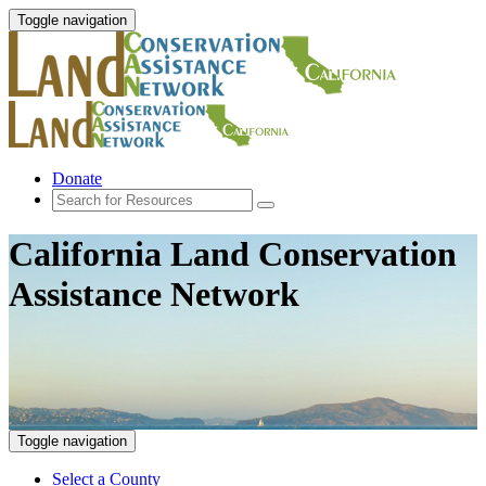
Toggle navigation
Donate
California Land Conservation
Assistance Network
Toggle navigation
Select a County