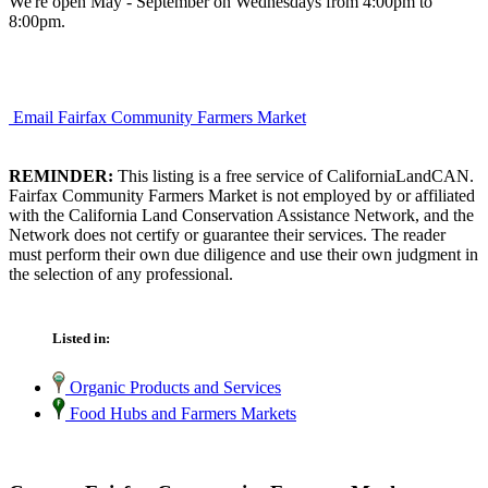
We're open May - September on Wednesdays from 4:00pm to
8:00pm.
Email Fairfax Community Farmers Market
REMINDER:
This listing is a free service of CaliforniaLandCAN.
Fairfax Community Farmers Market is not employed by or affiliated
with the California Land Conservation Assistance Network, and the
Network does not certify or guarantee their services. The reader
must perform their own due diligence and use their own judgment in
the selection of any professional.
Listed in:
Organic Products and Services
Food Hubs and Farmers Markets