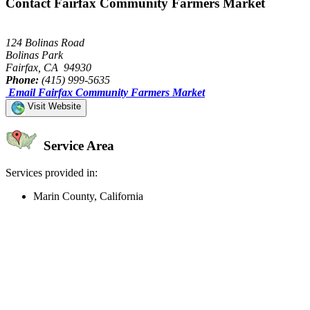
Contact Fairfax Community Farmers Market
124 Bolinas Road
Bolinas Park
Fairfax, CA 94930
Phone:
(415) 999-5635
Email Fairfax Community Farmers Market
Visit Website
Service Area
Services provided in:
Marin County, California