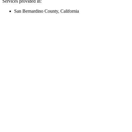
Services provided in:
San Bernardino County, California