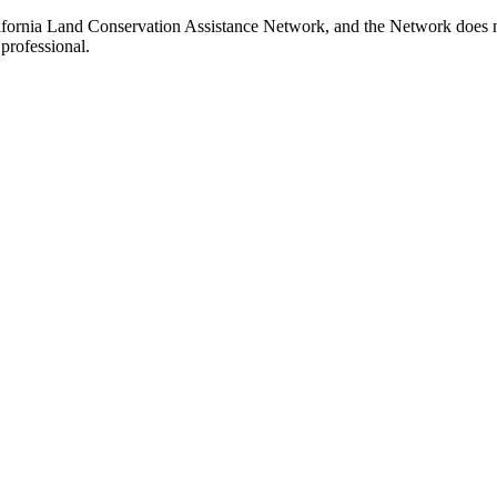
ifornia Land Conservation Assistance Network, and the Network does not
professional.