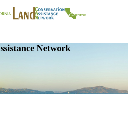
ssistance Network