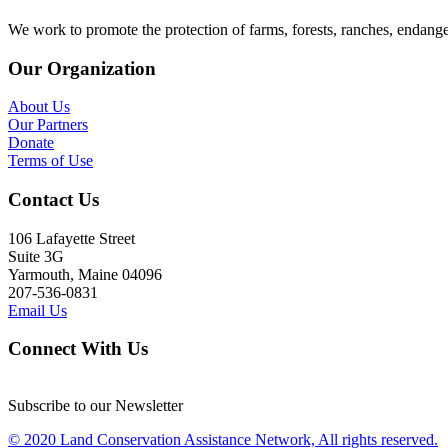
We work to promote the protection of farms, forests, ranches, endang
Our Organization
About Us
Our Partners
Donate
Terms of Use
Contact Us
106 Lafayette Street
Suite 3G
Yarmouth, Maine 04096
207-536-0831
Email Us
Connect With Us
Subscribe to our Newsletter
© 2020 Land Conservation Assistance Network, All rights reserved.