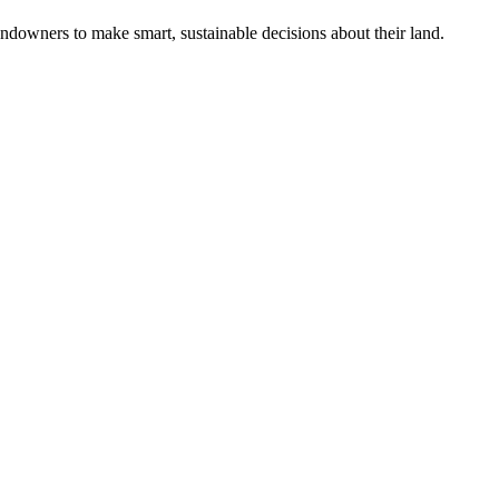
ndowners to make smart, sustainable decisions about their land.