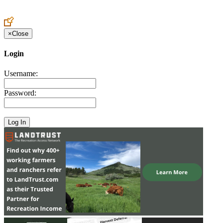
Create an Account to make additions or corrections to your profile.
×
Close
Login
Username:
Password: