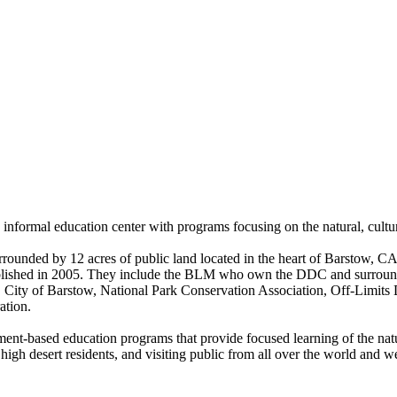
nformal education center with programs focusing on the natural, cultur
rrounded by 12 acres of public land located in the heart of Barstow, 
stablished in 2005. They include the BLM who own the DDC and surroun
City of Barstow, National Park Conservation Association, Off-Limits
ation.
ronment-based education programs that provide focused learning of the n
 high desert residents, and visiting public from all over the world and