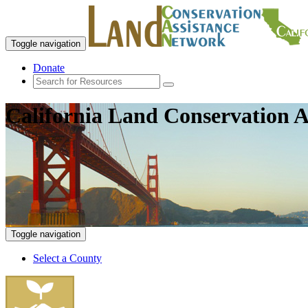
Toggle navigation
Donate
California Land Conservation A
Toggle navigation
Select a County