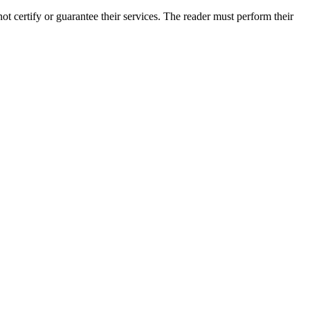
 certify or guarantee their services. The reader must perform their