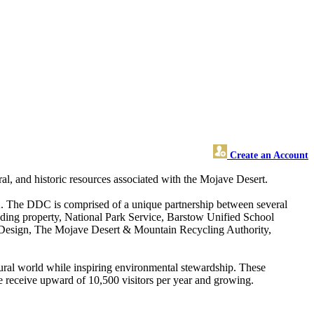
Create an Account
al, and historic resources associated with the Mojave Desert.
CA. The DDC is comprised of a unique partnership between several
ding property, National Park Service, Barstow Unified School
 Design, The Mojave Desert & Mountain Recycling Authority,
atural world while inspiring environmental stewardship. These
 we receive upward of 10,500 visitors per year and growing.