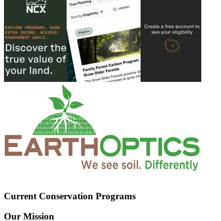
Current Conservation Programs
Our Mission