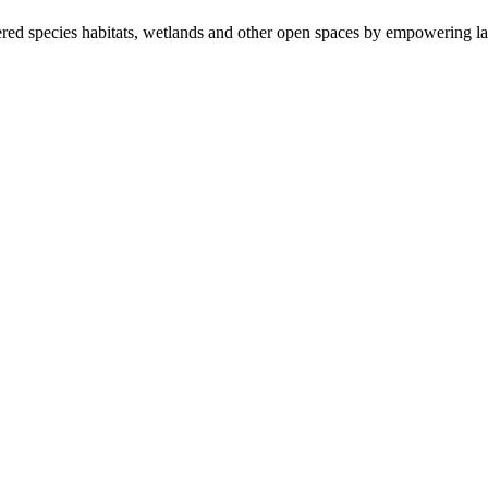
ered species habitats, wetlands and other open spaces by empowering la