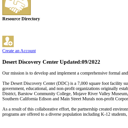
Resource Directory
Create an Account
Desert Discovery Center
Updated:09/2022
Our mission is to develop and implement a comprehensive formal and i
The Desert Discovery Center (DDC) is a 7,000 square foot facility su
government, educational, and non-profit organizations originally e
District, Barstow Community College, Mojave River Valley Museum, 
Southern California Edison and Main Street Murals non-profit Corpor
As a result of this collaborative effort, the partnership created envi
programs are offered to a diverse population including K-12 students,