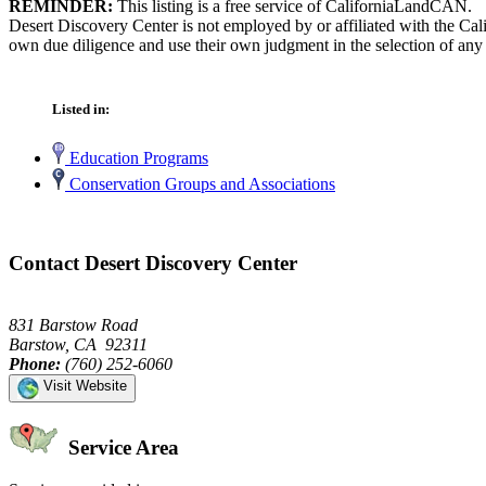
REMINDER:
This listing is a free service of CaliforniaLandCAN.
Desert Discovery Center is not employed by or affiliated with the Cal
own due diligence and use their own judgment in the selection of any 
Listed in:
Education Programs
Conservation Groups and Associations
Contact Desert Discovery Center
831 Barstow Road
Barstow, CA 92311
Phone:
(760) 252-6060
Visit Website
Service Area