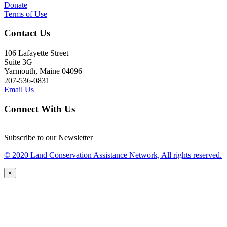
Donate
Terms of Use
Contact Us
106 Lafayette Street
Suite 3G
Yarmouth, Maine 04096
207-536-0831
Email Us
Connect With Us
Subscribe to our Newsletter
© 2020 Land Conservation Assistance Network, All rights reserved.
×