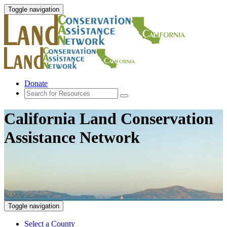
Toggle navigation
Donate
California Land Conservation
Assistance Network
Toggle navigation
Select a County