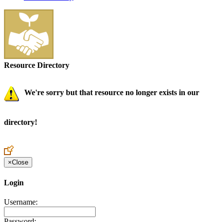
Resource Directory
We're sorry but that resource no longer exists in our
directory!
×
Close
Login
Username:
Password: