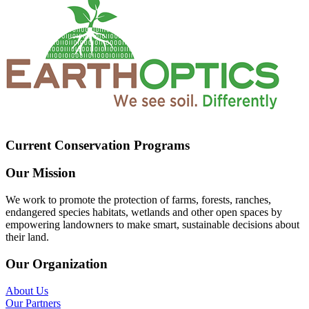
Current Conservation Programs
Our Mission
We work to promote the protection of farms, forests, ranches,
endangered species habitats, wetlands and other open spaces by
empowering landowners to make smart, sustainable decisions about
their land.
Our Organization
About Us
Our Partners