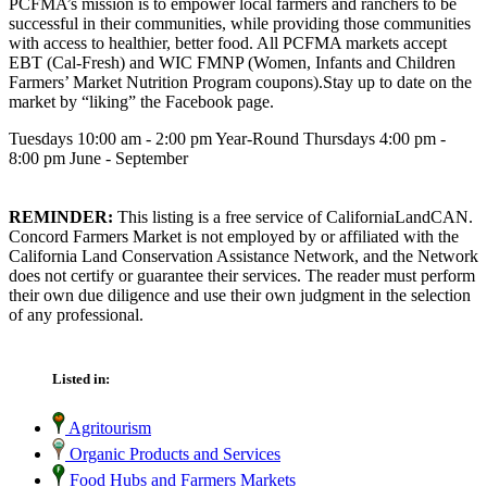
PCFMA’s mission is to empower local farmers and ranchers to be
successful in their communities, while providing those communities
with access to healthier, better food. All PCFMA markets accept
EBT (Cal-Fresh) and WIC FMNP (Women, Infants and Children
Farmers’ Market Nutrition Program coupons).Stay up to date on the
market by “liking” the Facebook page.
Tuesdays 10:00 am - 2:00 pm Year-Round Thursdays 4:00 pm -
8:00 pm June - September
REMINDER:
This listing is a free service of CaliforniaLandCAN.
Concord Farmers Market is not employed by or affiliated with the
California Land Conservation Assistance Network, and the Network
does not certify or guarantee their services. The reader must perform
their own due diligence and use their own judgment in the selection
of any professional.
Listed in:
Agritourism
Organic Products and Services
Food Hubs and Farmers Markets