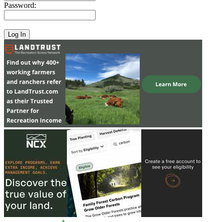
Password: