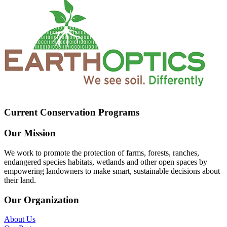
Current Conservation Programs
Our Mission
We work to promote the protection of farms, forests, ranches,
endangered species habitats, wetlands and other open spaces by
empowering landowners to make smart, sustainable decisions about
their land.
Our Organization
About Us