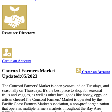
Resource Directory
Create an Account
Concord Farmers Market
Create an Account
Updated:05/2023
The Concord Farmers’ Market is open year-round on Tuesdays, and
seasonally on Thursdays. It’s the best place to shop for seasonal
fruits and veggies, as well as other local goods like honey, eggs, or
artisan cheese!The Concord Farmers’ Market is operated by the
Pacific Coast Farmers Market Association, a non-profit organization
that operates multiple farmers markets throughout the Bay Area.