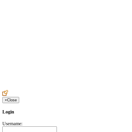
Create an Account to make additions or corrections to your profile.
×
Close
Login
Username: