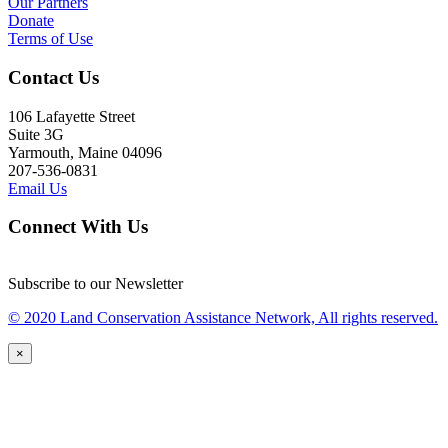
Our Partners
Donate
Terms of Use
Contact Us
106 Lafayette Street
Suite 3G
Yarmouth, Maine 04096
207-536-0831
Email Us
Connect With Us
Subscribe to our Newsletter
© 2020 Land Conservation Assistance Network, All rights reserved.
×