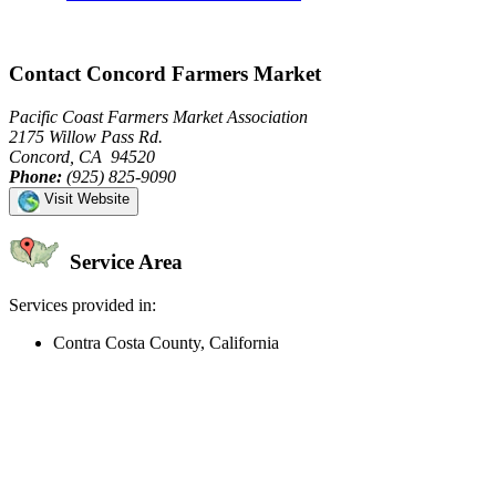
Contact Concord Farmers Market
Pacific Coast Farmers Market Association
2175 Willow Pass Rd.
Concord, CA 94520
Phone:
(925) 825-9090
Visit Website
Service Area
Services provided in:
Contra Costa County, California