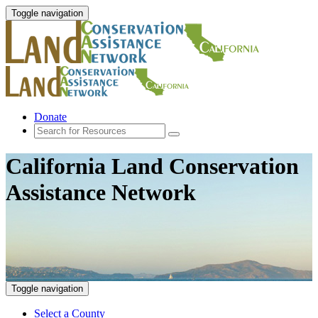
Toggle navigation
Donate
California Land Conservation
Assistance Network
Toggle navigation
Select a County