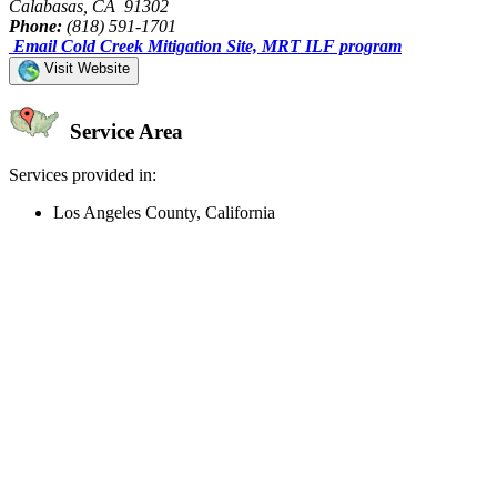
Calabasas, CA 91302
Phone:
(818) 591-1701
Email Cold Creek Mitigation Site, MRT ILF program
Visit Website
Service Area
Services provided in:
Los Angeles County, California