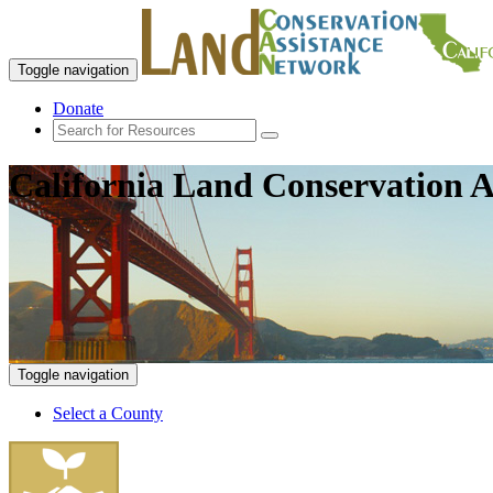
Toggle navigation
Donate
California Land Conservation A
Toggle navigation
Select a County