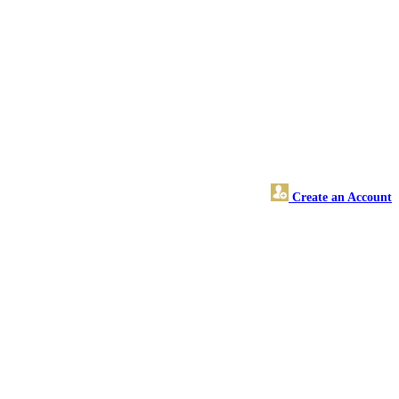
Create an Account