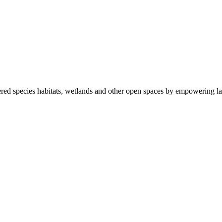
ered species habitats, wetlands and other open spaces by empowering la