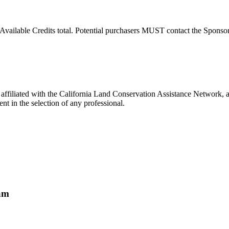
Available Credits total. Potential purchasers MUST contact the Sponsor t
filiated with the California Land Conservation Assistance Network, an
t in the selection of any professional.
ram