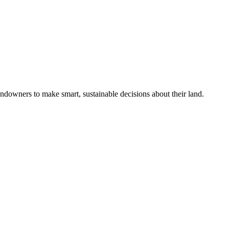
ndowners to make smart, sustainable decisions about their land.