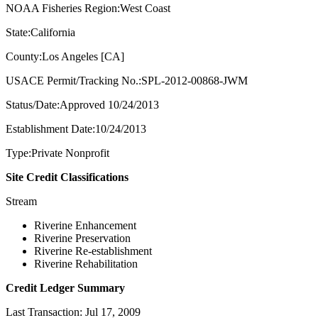
NOAA Fisheries Region:West Coast
State:California
County:Los Angeles [CA]
USACE Permit/Tracking No.:SPL-2012-00868-JWM
Status/Date:Approved 10/24/2013
Establishment Date:10/24/2013
Type:Private Nonprofit
Site Credit Classifications
Stream
Riverine Enhancement
Riverine Preservation
Riverine Re-establishment
Riverine Rehabilitation
Credit Ledger Summary
Last Transaction: Jul 17, 2009