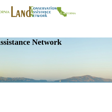
ssistance Network