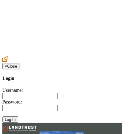
Create an Account to make additions or corrections to your profile.
×
Close
Login
Username:
Password: