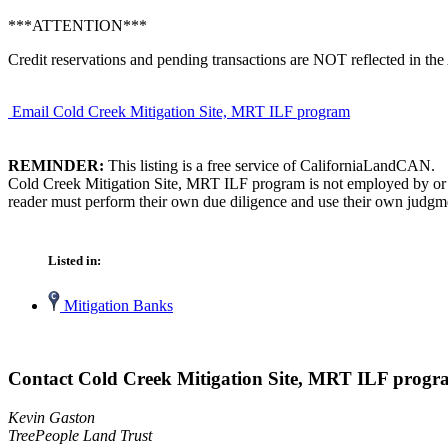
***ATTENTION***
Credit reservations and pending transactions are NOT reflected in the 
Email Cold Creek Mitigation Site, MRT ILF program
REMINDER:
This listing is a free service of CaliforniaLandCAN.
Cold Creek Mitigation Site, MRT ILF program is not employed by or af
reader must perform their own due diligence and use their own judgmen
Listed in:
Mitigation Banks
Contact Cold Creek Mitigation Site, MRT ILF prog
Kevin Gaston
TreePeople Land Trust