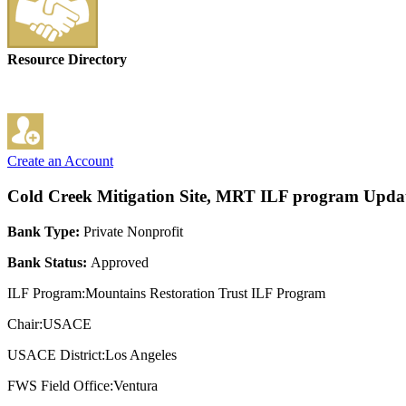
Resource Directory
Create an Account
Cold Creek Mitigation Site, MRT ILF program
Updat
Bank Type:
Private Nonprofit
Bank Status:
Approved
ILF Program:Mountains Restoration Trust ILF Program
Chair:USACE
USACE District:Los Angeles
FWS Field Office:Ventura