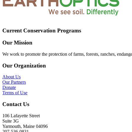
Current Conservation Programs
Our Mission
We work to promote the protection of farms, forests, ranches, endang
Our Organization
About Us
Our Partners
Donate
Terms of Use
Contact Us
106 Lafayette Street
Suite 3G
Yarmouth, Maine 04096
207-536-0831