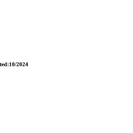
ed:10/2024