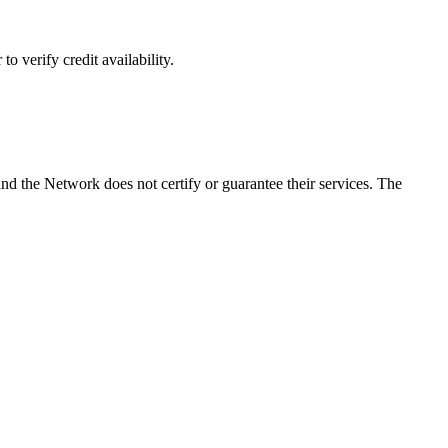
o verify credit availability.
d the Network does not certify or guarantee their services. The