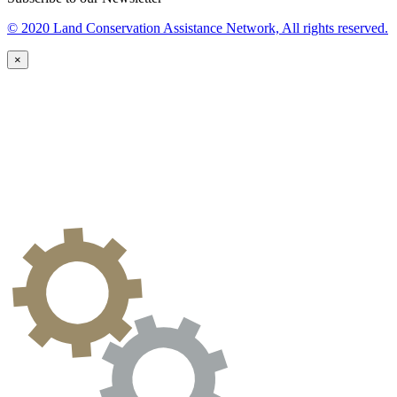
© 2020 Land Conservation Assistance Network, All rights reserved.
×