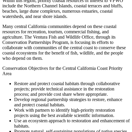
Within this region, priority coastal resources of interest to VFWO
include the Northern Channel Islands, coastal terraces and bluffs,
beaches, large dune complexes, numerous estuaries, coastal
watersheds, and near shore islands.
Many central California communities depend on these coastal
resources for recreation, tourism, commercial fishing, and
agriculture. The Ventura Fish and Wildlife Office, through its
Conservation Partnerships Program, is focusing its efforts to
collaborate with communities of the central coast to conserve these
coastal ecosystems for the benefit of fish, wildlife, and the people
who depend on them.
Conservation Objectives for the Central California Coast Priority
Area
Restore and protect coastal habitats through collaborative
projects; provide technical assistance in the restoration
process; and provide cost share where appropriate.
Develop regional partnership strategies to restore, enhance
and protect coastal habitats.
Work with partners to identify high-priority restoration
projects using the best available scientific information.
Use an ecosystem approach to restoration and enhancement of
habitats.
Promote natural, self-sustaining populations of native species