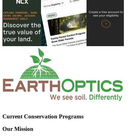
Current Conservation Programs
Our Mission