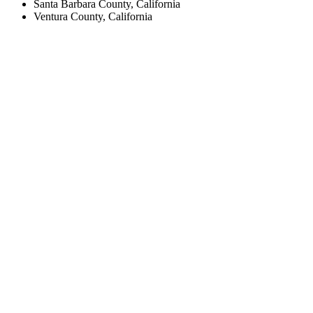
Santa Barbara County, California
Ventura County, California