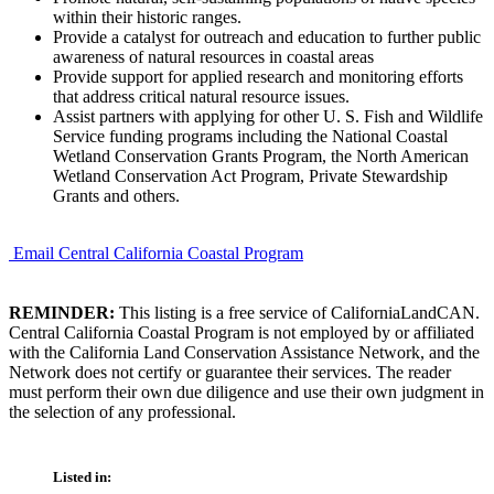
within their historic ranges.
Provide a catalyst for outreach and education to further public
awareness of natural resources in coastal areas
Provide support for applied research and monitoring efforts
that address critical natural resource issues.
Assist partners with applying for other U. S. Fish and Wildlife
Service funding programs including the National Coastal
Wetland Conservation Grants Program, the North American
Wetland Conservation Act Program, Private Stewardship
Grants and others.
Email Central California Coastal Program
REMINDER:
This listing is a free service of CaliforniaLandCAN.
Central California Coastal Program is not employed by or affiliated
with the California Land Conservation Assistance Network, and the
Network does not certify or guarantee their services. The reader
must perform their own due diligence and use their own judgment in
the selection of any professional.
Listed in: