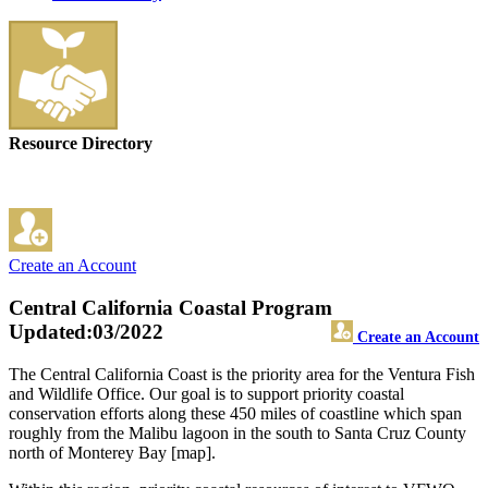
Resource Directory
Create an Account
Central California Coastal Program
Updated:03/2022
Create an Account
The Central California Coast is the priority area for the Ventura Fish
and Wildlife Office. Our goal is to support priority coastal
conservation efforts along these 450 miles of coastline which span
roughly from the Malibu lagoon in the south to Santa Cruz County
north of Monterey Bay [map].