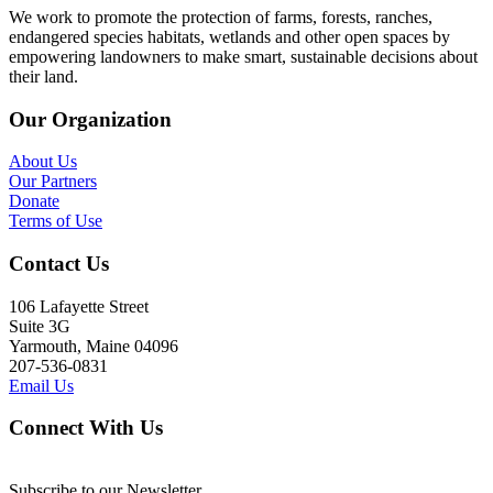
We work to promote the protection of farms, forests, ranches,
endangered species habitats, wetlands and other open spaces by
empowering landowners to make smart, sustainable decisions about
their land.
Our Organization
About Us
Our Partners
Donate
Terms of Use
Contact Us
106 Lafayette Street
Suite 3G
Yarmouth, Maine 04096
207-536-0831
Email Us
Connect With Us
Subscribe to our Newsletter