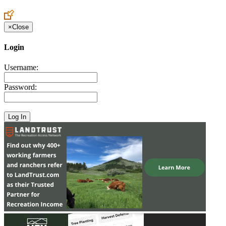
Create an Account to make additions or corrections to your profile.
×
Close
Login
Username:
Password: