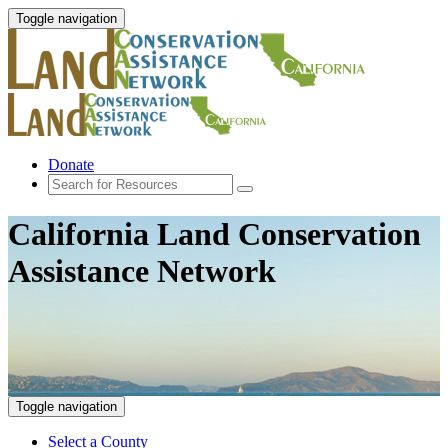
Toggle navigation
Donate
California Land Conservation
Assistance Network
Toggle navigation
Select a County