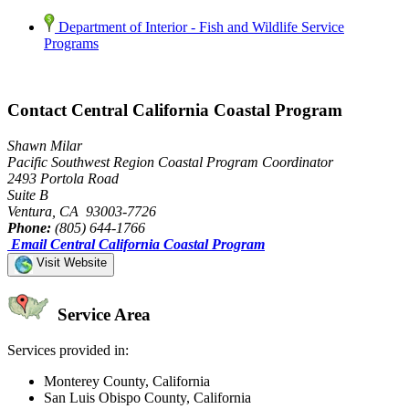
Department of Interior - Fish and Wildlife Service
Programs
Contact Central California Coastal Program
Shawn Milar
Pacific Southwest Region Coastal Program Coordinator
2493 Portola Road
Suite B
Ventura, CA 93003-7726
Phone:
(805) 644-1766
Email Central California Coastal Program
Visit Website
Service Area
Services provided in:
Monterey County, California
San Luis Obispo County, California