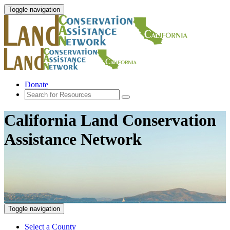
Toggle navigation
Donate
California Land Conservation
Assistance Network
Toggle navigation
Select a County