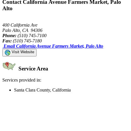
Contact California Avenue Farmers Market, Palo
Alto
400 California Ave
Palo Alto, CA 94306
Phone:
(510) 745-7100
Fax:
(510) 745-7180
Email California Avenue Farmers Market, Palo Alto
Visit Website
Service Area
Services provided in:
Santa Clara County, California