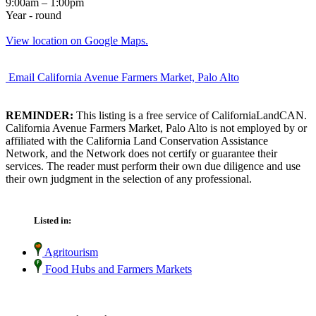
9:00am – 1:00pm
Year - round
View location on Google Maps.
Email California Avenue Farmers Market, Palo Alto
REMINDER:
This listing is a free service of CaliforniaLandCAN.
California Avenue Farmers Market, Palo Alto is not employed by or
affiliated with the California Land Conservation Assistance
Network, and the Network does not certify or guarantee their
services. The reader must perform their own due diligence and use
their own judgment in the selection of any professional.
Listed in:
Agritourism
Food Hubs and Farmers Markets