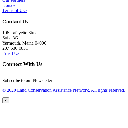
Our Partners
Donate
Terms of Use
Contact Us
106 Lafayette Street
Suite 3G
Yarmouth, Maine 04096
207-536-0831
Email Us
Connect With Us
Subscribe to our Newsletter
© 2020 Land Conservation Assistance Network, All rights reserved.
×