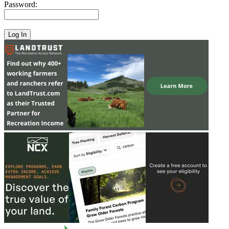
Password: