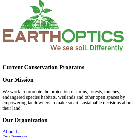
Current Conservation Programs
Our Mission
We work to promote the protection of farms, forests, ranches,
endangered species habitats, wetlands and other open spaces by
empowering landowners to make smart, sustainable decisions about
their land.
Our Organization
About Us