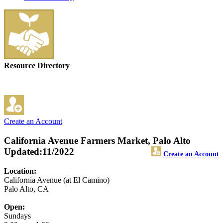
Resource Directory
Create an Account
California Avenue Farmers Market, Palo Alto
Updated:11/2022
Create an Account
Location:
California Avenue (at El Camino)
Palo Alto, CA
Open:
Sundays