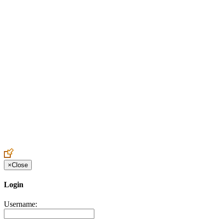
Create an Account to make additions or corrections to your profile.
×
Close
Login
Username: