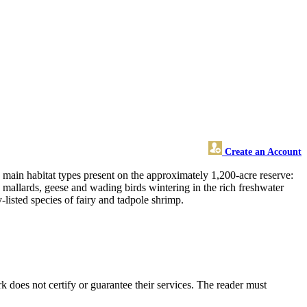
Create an Account
main habitat types present on the approximately 1,200-acre reserve:
y mallards, geese and wading birds wintering in the rich freshwater
-listed species of fairy and tadpole shrimp.
does not certify or guarantee their services. The reader must