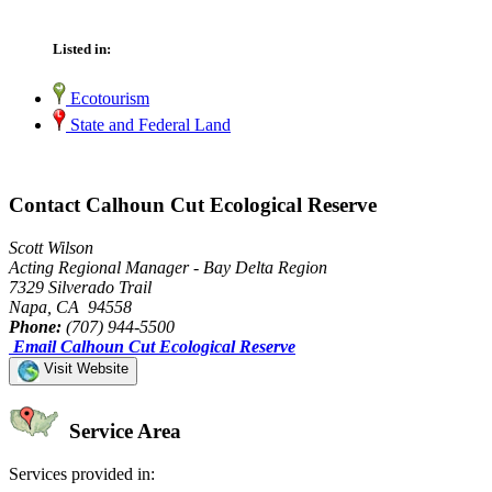
Listed in:
Ecotourism
State and Federal Land
Contact Calhoun Cut Ecological Reserve
Scott Wilson
Acting Regional Manager - Bay Delta Region
7329 Silverado Trail
Napa, CA 94558
Phone:
(707) 944-5500
Email Calhoun Cut Ecological Reserve
Visit Website
Service Area
Services provided in: