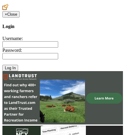
Create an Account to make additions or corrections to your profile.
×
Close
Login
Username:
Password: