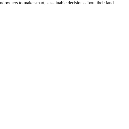
ndowners to make smart, sustainable decisions about their land.