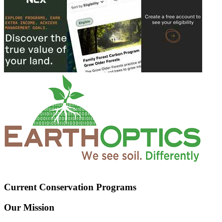
Current Conservation Programs
Our Mission