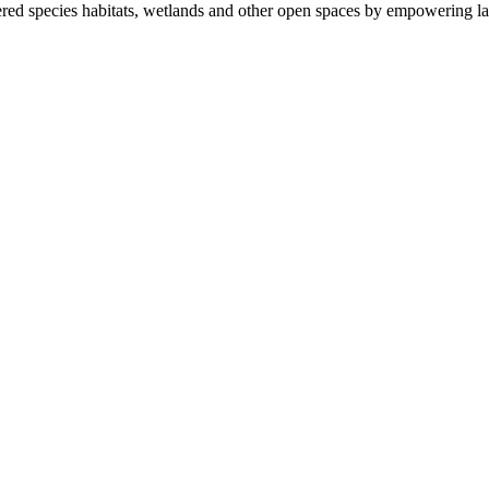
ered species habitats, wetlands and other open spaces by empowering la