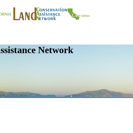
ssistance Network