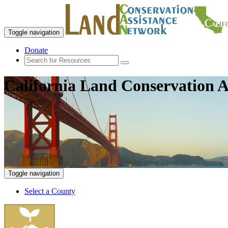
Toggle navigation
Donate
California Land Conservation A
Toggle navigation
Select a County