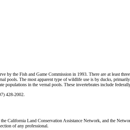
ve by the Fish and Game Commission in 1993. There are at least three 
rnal pools. The most apparent type of wildlife use is by ducks, primaril
e populations in the vernal pools. These invertebrates include federally
707) 428-2002.
 the California Land Conservation Assistance Network, and the Network 
ection of any professional.