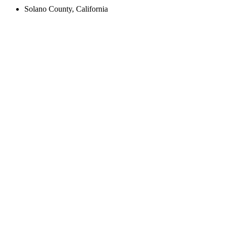
Solano County, California