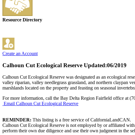
Resource Directory
Create an Account
Calhoun Cut Ecological Reserve
Updated:06/2019
Calhoun Cut Ecological Reserve was designated as an ecological reser
valley riparian, valley needlegrass grassland, and northern claypan ve
marshlands located on the property and feasting on seasonal invertebrat
For more information, call the Bay Delta Region Fairfield office at (
Email Calhoun Cut Ecological Reserve
REMINDER:
This listing is a free service of CaliforniaLandCAN.
Calhoun Cut Ecological Reserve is not employed by or affiliated with
perform their own due diligence and use their own judgment in the sel