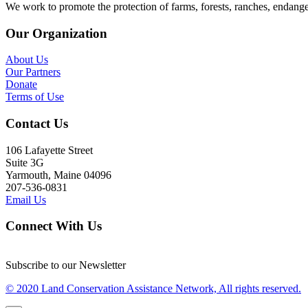
We work to promote the protection of farms, forests, ranches, endang
Our Organization
About Us
Our Partners
Donate
Terms of Use
Contact Us
106 Lafayette Street
Suite 3G
Yarmouth, Maine 04096
207-536-0831
Email Us
Connect With Us
Subscribe to our Newsletter
© 2020 Land Conservation Assistance Network, All rights reserved.