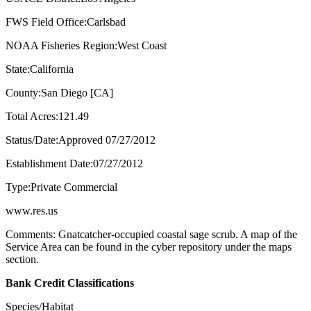
FWS Field Office:Carlsbad
NOAA Fisheries Region:West Coast
State:California
County:San Diego [CA]
Total Acres:121.49
Status/Date:Approved 07/27/2012
Establishment Date:07/27/2012
Type:Private Commercial
www.res.us
Comments: Gnatcatcher-occupied coastal sage scrub. A map of the
Service Area can be found in the cyber repository under the maps
section.
Bank Credit Classifications
Species/Habitat