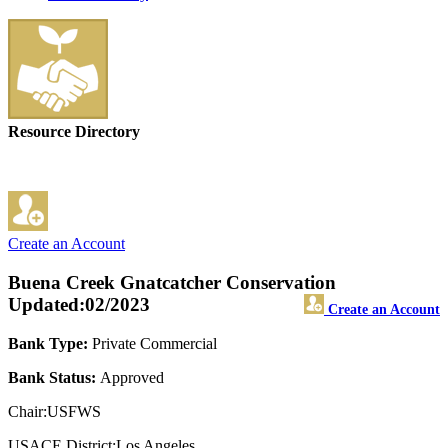
Resource Directory
Create an Account
Buena Creek Gnatcatcher Conservation
Updated:02/2023
Create an Account
Bank Type:
Private Commercial
Bank Status:
Approved
Chair:USFWS
USACE District:Los Angeles