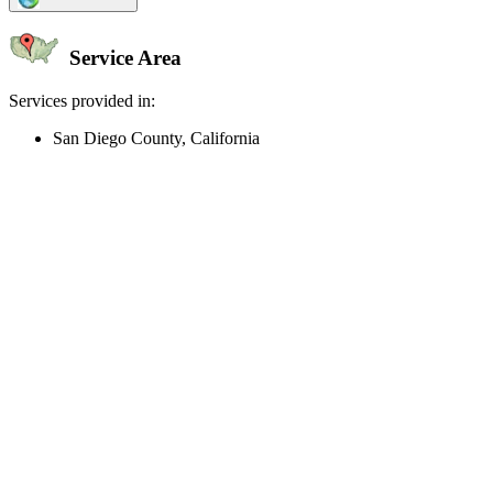
Service Area
Services provided in:
San Diego County, California