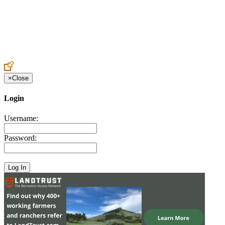
Create an Account to make additions or corrections to your profile.
×
Close
Login
Username:
Password: