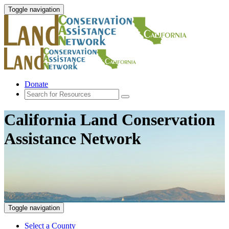
Toggle navigation
Donate
California Land Conservation
Assistance Network
Toggle navigation
Select a County