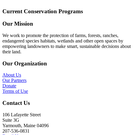
Current Conservation Programs
Our Mission
We work to promote the protection of farms, forests, ranches,
endangered species habitats, wetlands and other open spaces by
empowering landowners to make smart, sustainable decisions about
their land.
Our Organization
About Us
Our Partners
Donate
Terms of Use
Contact Us
106 Lafayette Street
Suite 3G
Yarmouth, Maine 04096
207-536-0831