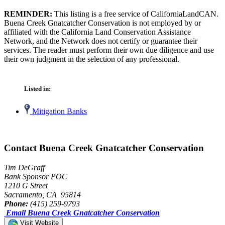
REMINDER:
This listing is a free service of CaliforniaLandCAN.
Buena Creek Gnatcatcher Conservation is not employed by or
affiliated with the California Land Conservation Assistance
Network, and the Network does not certify or guarantee their
services. The reader must perform their own due diligence and use
their own judgment in the selection of any professional.
Listed in:
Mitigation Banks
Contact Buena Creek Gnatcatcher Conservation
Tim DeGraff
Bank Sponsor POC
1210 G Street
Sacramento, CA 95814
Phone:
(415) 259-9793
Email Buena Creek Gnatcatcher Conservation
Visit Website