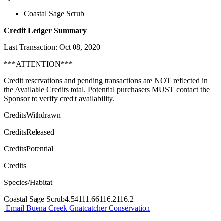
Coastal Sage Scrub
Credit Ledger Summary
Last Transaction: Oct 08, 2020
***ATTENTION***
Credit reservations and pending transactions are NOT reflected in
the Available Credits total. Potential purchasers MUST contact the
Sponsor to verify credit availability.|
CreditsWithdrawn
CreditsReleased
CreditsPotential
Credits
Species/Habitat
Coastal Sage Scrub4.54111.66116.2116.2
Email Buena Creek Gnatcatcher Conservation