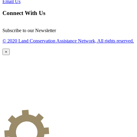
Email Us
Connect With Us
Subscribe to our Newsletter
© 2020 Land Conservation Assistance Network, All rights reserved.
×