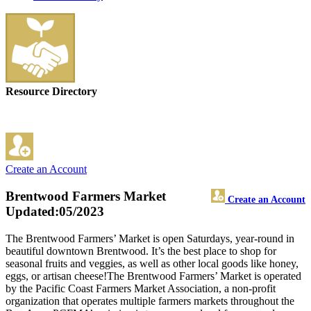
Resource Directory
Create an Account
Brentwood Farmers Market
Create an Account
Updated:05/2023
The Brentwood Farmers’ Market is open Saturdays, year-round in
beautiful downtown Brentwood. It’s the best place to shop for
seasonal fruits and veggies, as well as other local goods like honey,
eggs, or artisan cheese!The Brentwood Farmers’ Market is operated
by the Pacific Coast Farmers Market Association, a non-profit
organization that operates multiple farmers markets throughout the