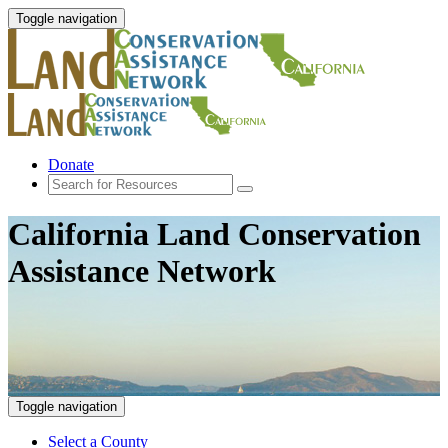
Toggle navigation
Donate
California Land Conservation
Assistance Network
Toggle navigation
Select a County