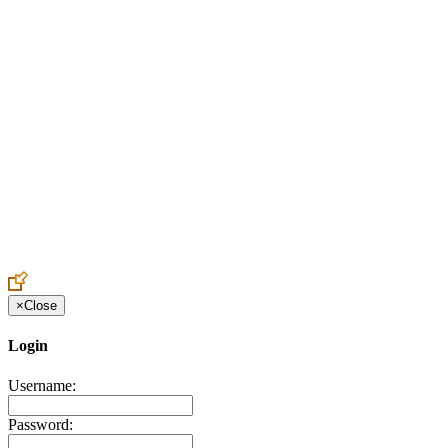
Create an Account to make additions or corrections to your profile.
×
Close
Login
Username:
Password: