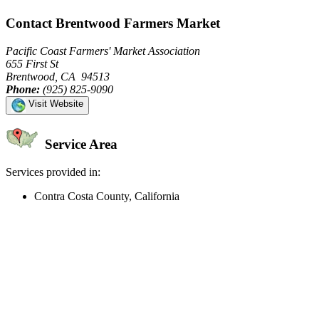
Contact Brentwood Farmers Market
Pacific Coast Farmers' Market Association
655 First St
Brentwood, CA 94513
Phone:
(925) 825-9090
Visit Website
Service Area
Services provided in:
Contra Costa County, California