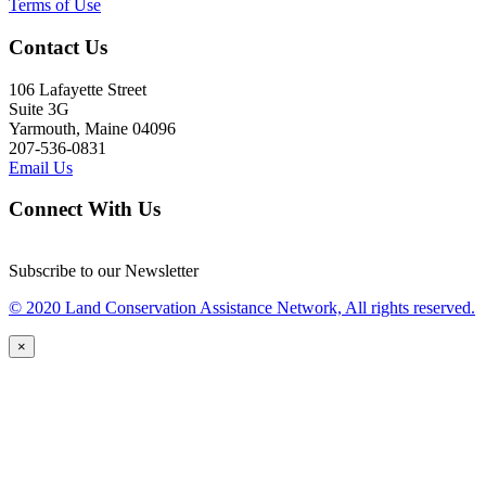
Terms of Use
Contact Us
106 Lafayette Street
Suite 3G
Yarmouth, Maine 04096
207-536-0831
Email Us
Connect With Us
Subscribe to our Newsletter
© 2020 Land Conservation Assistance Network, All rights reserved.
×