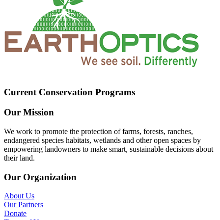
Current Conservation Programs
Our Mission
We work to promote the protection of farms, forests, ranches,
endangered species habitats, wetlands and other open spaces by
empowering landowners to make smart, sustainable decisions about
their land.
Our Organization
About Us
Our Partners
Donate