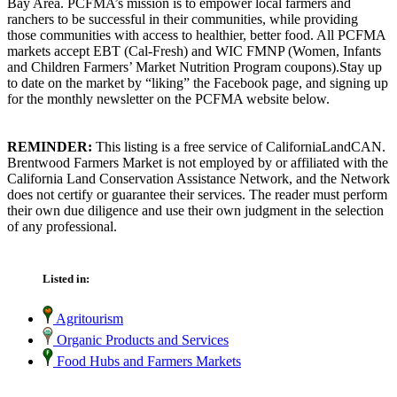
Bay Area. PCFMA’s mission is to empower local farmers and
ranchers to be successful in their communities, while providing
those communities with access to healthier, better food. All PCFMA
markets accept EBT (Cal-Fresh) and WIC FMNP (Women, Infants
and Children Farmers’ Market Nutrition Program coupons).Stay up
to date on the market by “liking” the Facebook page, and signing up
for the monthly newsletter on the PCFMA website below.
REMINDER:
This listing is a free service of CaliforniaLandCAN.
Brentwood Farmers Market is not employed by or affiliated with the
California Land Conservation Assistance Network, and the Network
does not certify or guarantee their services. The reader must perform
their own due diligence and use their own judgment in the selection
of any professional.
Listed in:
Agritourism
Organic Products and Services
Food Hubs and Farmers Markets