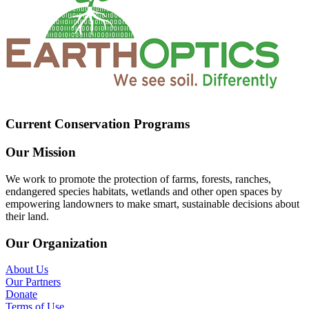
Current Conservation Programs
Our Mission
We work to promote the protection of farms, forests, ranches,
endangered species habitats, wetlands and other open spaces by
empowering landowners to make smart, sustainable decisions about
their land.
Our Organization
About Us
Our Partners
Donate
Terms of Use