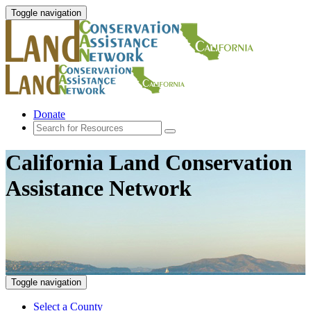
Toggle navigation
Donate
California Land Conservation
Assistance Network
Toggle navigation
Select a County