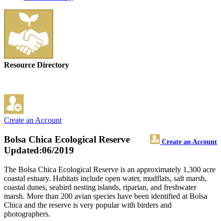
Resource Directory
Create an Account
Bolsa Chica Ecological Reserve
Create an Account
Updated:06/2019
The Bolsa Chica Ecological Reserve is an approximately 1,300 acre
coastal estuary. Habitats include open water, mudflats, salt marsh,
coastal dunes, seabird nesting islands, riparian, and freshwater
marsh. More than 200 avian species have been identified at Bolsa
Chica and the reserve is very popular with birders and
photographers.