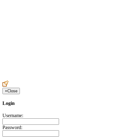
Create an Account to make additions or corrections to your profile.
×
Close
Login
Username:
Password: