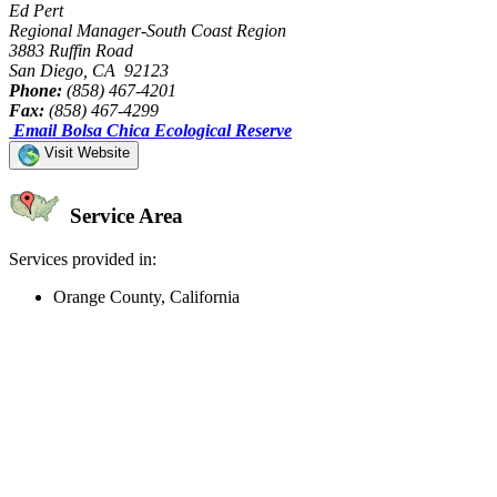
Ed Pert
Regional Manager-South Coast Region
3883 Ruffin Road
San Diego, CA 92123
Phone:
(858) 467-4201
Fax:
(858) 467-4299
Email Bolsa Chica Ecological Reserve
Visit Website
Service Area
Services provided in:
Orange County, California