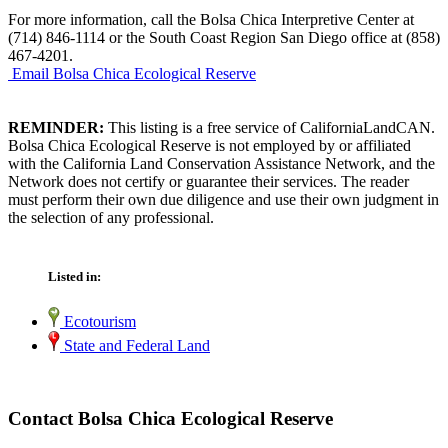
For more information, call the Bolsa Chica Interpretive Center at
(714) 846-1114 or the South Coast Region San Diego office at (858)
467-4201.
Email Bolsa Chica Ecological Reserve
REMINDER:
This listing is a free service of CaliforniaLandCAN.
Bolsa Chica Ecological Reserve is not employed by or affiliated
with the California Land Conservation Assistance Network, and the
Network does not certify or guarantee their services. The reader
must perform their own due diligence and use their own judgment in
the selection of any professional.
Listed in:
Ecotourism
State and Federal Land
Contact Bolsa Chica Ecological Reserve