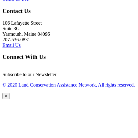
Contact Us
106 Lafayette Street
Suite 3G
Yarmouth, Maine 04096
207-536-0831
Email Us
Connect With Us
Subscribe to our Newsletter
© 2020 Land Conservation Assistance Network, All rights reserved.
×