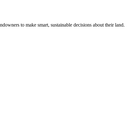
ndowners to make smart, sustainable decisions about their land.