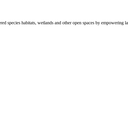
ered species habitats, wetlands and other open spaces by empowering la