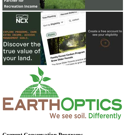
Current Conservation Programs