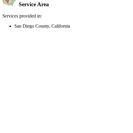
Service Area
Services provided in:
San Diego County, California