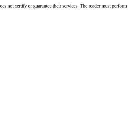
s not certify or guarantee their services. The reader must perform