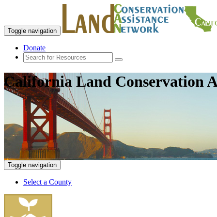
Toggle navigation
Donate
California Land Conservation A
Toggle navigation
Select a County