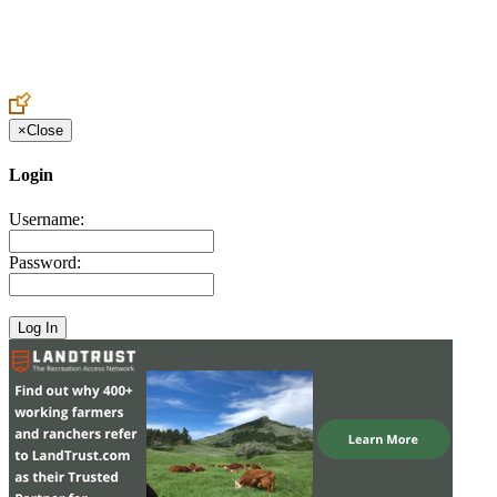
Create an Account to make additions or corrections to your profile.
×
Close
Login
Username:
Password: