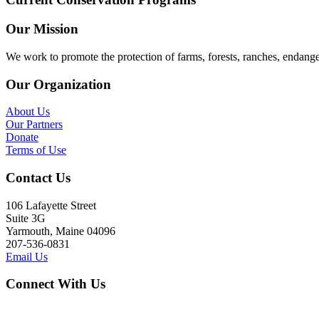
Our Mission
We work to promote the protection of farms, forests, ranches, endang
Our Organization
About Us
Our Partners
Donate
Terms of Use
Contact Us
106 Lafayette Street
Suite 3G
Yarmouth, Maine 04096
207-536-0831
Email Us
Connect With Us