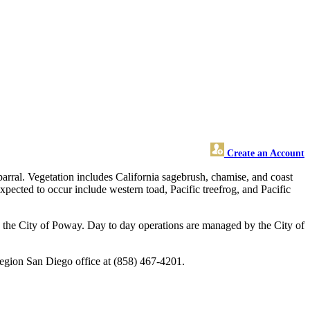
Create an Account
parral. Vegetation includes California sagebrush, chamise, and coast
pected to occur include western toad, Pacific treefrog, and Pacific
 the City of Poway. Day to day operations are managed by the City of
Region San Diego office at (858) 467-4201.