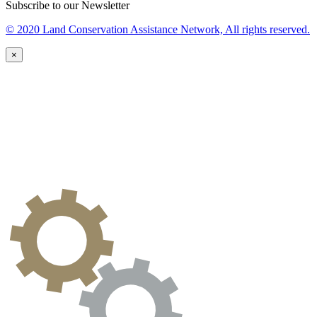
Subscribe to our Newsletter
© 2020 Land Conservation Assistance Network, All rights reserved.
×