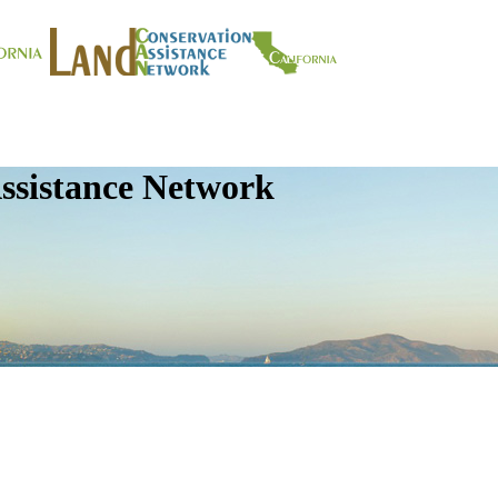
ssistance Network