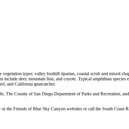
vegetation types: valley foothill riparian, coastal scrub and mixed cha
s include deer, mountain lion, and coyote. Typical amphibian species ex
el, and California gnatcatcher.
ife, The County of San Diego Department of Parks and Recreation, and
ay or the Friends of Blue Sky Canyon websites or call the South Coast 