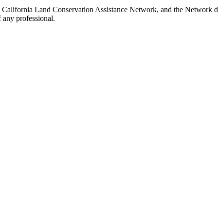
e California Land Conservation Assistance Network, and the Network doe
 any professional.