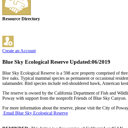
Resource Directory
Create an Account
Blue Sky Ecological Reserve
Updated:06/2019
Blue Sky Ecological Reserve is a 598 acre property comprised of three 
live oaks. Typical mammal species as permanent or occasional resident
salamander. Bird species include red-shouldered hawk, American kestr
The reserve is owned by the California Department of Fish and Wildl
Poway with support from the nonprofit Friends of Blue Sky Canyon.
For more information about the reserve, please visit the City of Pow
Email Blue Sky Ecological Reserve