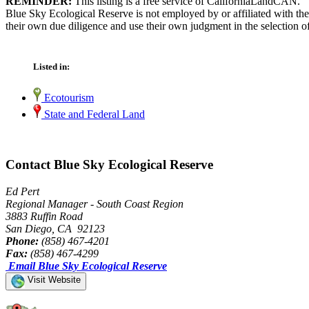
REMINDER:
This listing is a free service of CaliforniaLandCAN.
Blue Sky Ecological Reserve is not employed by or affiliated with th
their own due diligence and use their own judgment in the selection of
Listed in:
Ecotourism
State and Federal Land
Contact Blue Sky Ecological Reserve
Ed Pert
Regional Manager - South Coast Region
3883 Ruffin Road
San Diego, CA 92123
Phone:
(858) 467-4201
Fax:
(858) 467-4299
Email Blue Sky Ecological Reserve
Visit Website