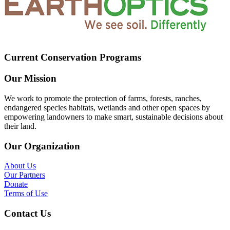
Current Conservation Programs
Our Mission
We work to promote the protection of farms, forests, ranches,
endangered species habitats, wetlands and other open spaces by
empowering landowners to make smart, sustainable decisions about
their land.
Our Organization
About Us
Our Partners
Donate
Terms of Use
Contact Us