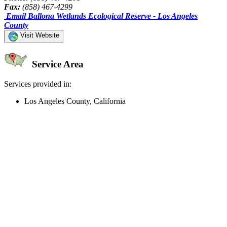
Fax:
(858) 467-4299
Email Ballona Wetlands Ecological Reserve - Los Angeles
County
Visit Website
Service Area
Services provided in:
Los Angeles County, California