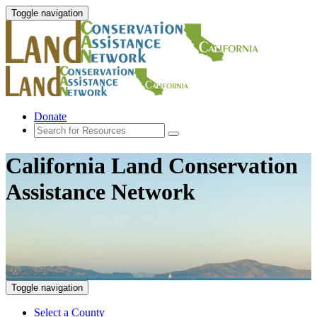
Toggle navigation
Donate
California Land Conservation
Assistance Network
Toggle navigation
Select a County