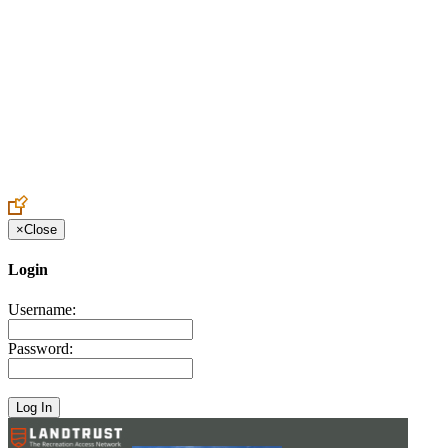
Create an Account to make additions or corrections to your profile.
×
Close
Login
Username:
Password: