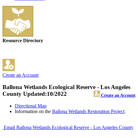
Resource Directory
Create an Account
Ballona Wetlands Ecological Reserve - Los Angeles
County
Updated:10/2022
Create an Account
Directional Map
Information on the
Ballona Wetlands Restoration Project
.
Email Ballona Wetlands Ecological Reserve - Los Angeles County