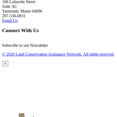
106 Lafayette Street
Suite 3G
Yarmouth, Maine 04096
207-536-0831
Email Us
Connect With Us
Subscribe to our Newsletter
© 2020 Land Conservation Assistance Network, All rights reserved.
×