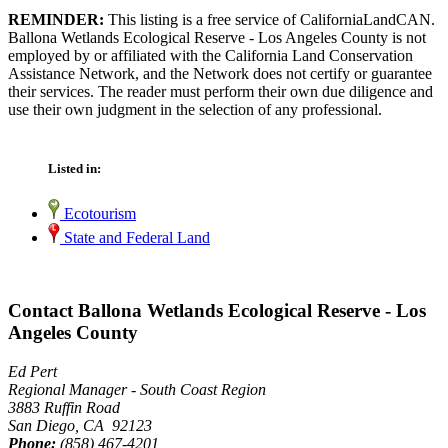
REMINDER:
This listing is a free service of CaliforniaLandCAN.
Ballona Wetlands Ecological Reserve - Los Angeles County is not
employed by or affiliated with the California Land Conservation
Assistance Network, and the Network does not certify or guarantee
their services. The reader must perform their own due diligence and
use their own judgment in the selection of any professional.
Listed in:
Ecotourism
State and Federal Land
Contact Ballona Wetlands Ecological Reserve - Los
Angeles County
Ed Pert
Regional Manager - South Coast Region
3883 Ruffin Road
San Diego, CA 92123
Phone:
(858) 467-4201