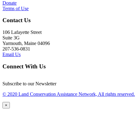
Donate
Terms of Use
Contact Us
106 Lafayette Street
Suite 3G
Yarmouth, Maine 04096
207-536-0831
Email Us
Connect With Us
Subscribe to our Newsletter
© 2020 Land Conservation Assistance Network, All rights reserved.
×