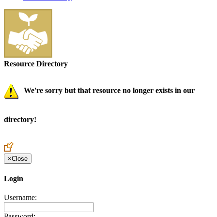
Resource Directory
We're sorry but that resource no longer exists in our
directory!
×
Close
Login
Username:
Password: