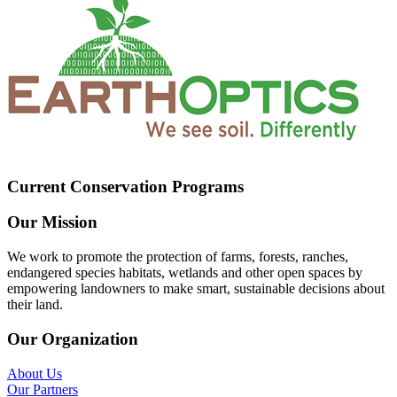
Current Conservation Programs
Our Mission
We work to promote the protection of farms, forests, ranches,
endangered species habitats, wetlands and other open spaces by
empowering landowners to make smart, sustainable decisions about
their land.
Our Organization
About Us
Our Partners