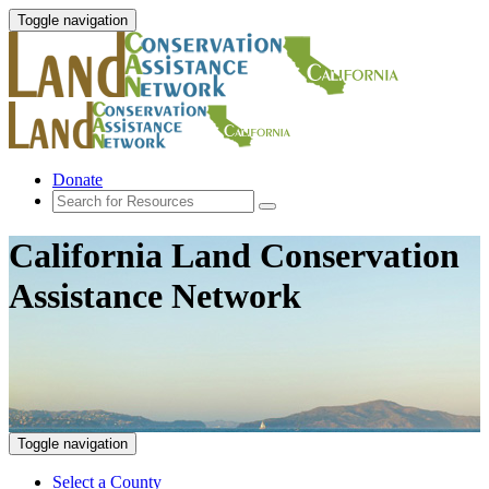
Toggle navigation
Donate
California Land Conservation
Assistance Network
Toggle navigation
Select a County