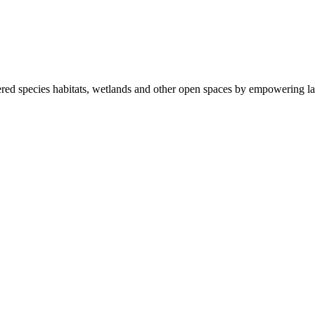
ered species habitats, wetlands and other open spaces by empowering la