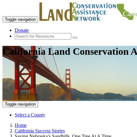
Toggle navigation
Donate
California Land Conservation A
Toggle navigation
Select a County
Home
California Success Stories
Saving Nebraska’s Sandhills, One Tree At A Time