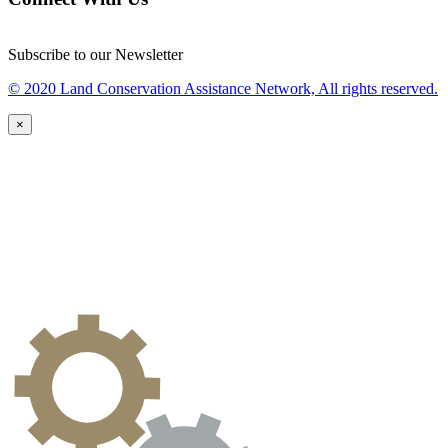
Subscribe to our Newsletter
© 2020 Land Conservation Assistance Network, All rights reserved.
×