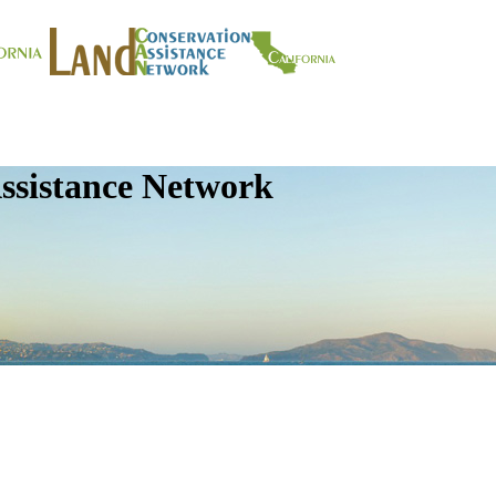
ssistance Network