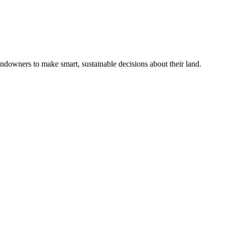
ndowners to make smart, sustainable decisions about their land.