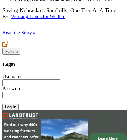
Saving Nebraska’s Sandhills, One Tree At A Time
By:
Working Lands for Wildlife
Read the Story »
×
Close
Login
Username:
Password: