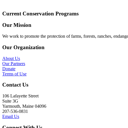
Current Conservation Programs
Our Mission
We work to promote the protection of farms, forests, ranches, endang
Our Organization
About Us
Our Partners
Donate
Terms of Use
Contact Us
106 Lafayette Street
Suite 3G
Yarmouth, Maine 04096
207-536-0831
Email Us
Connect With Us