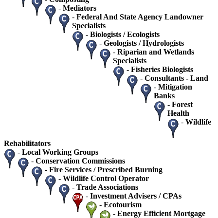
-
Mediators
-
Federal And State Agency Landowner
Specialists
-
Biologists / Ecologists
-
Geologists / Hydrologists
-
Riparian and Wetlands
Specialists
-
Fisheries Biologists
-
Consultants - Land
-
Mitigation
Banks
-
Forest
Health
-
Wildlife
Rehabilitators
-
Local Working Groups
-
Conservation Commissions
-
Fire Services / Prescribed Burning
-
Wildlife Control Operator
-
Trade Associations
-
Investment Advisers / CPAs
-
Ecotourism
-
Energy Efficient Mortgage