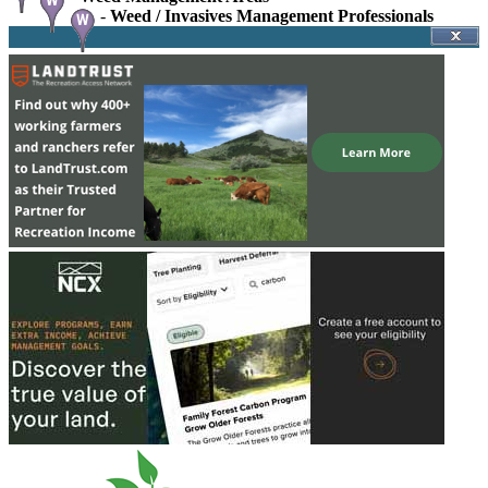
-
Weed / Invasives Management Professionals