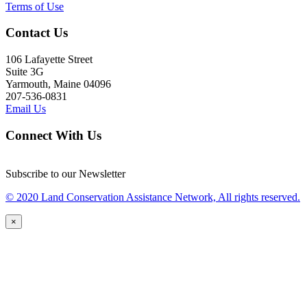
Terms of Use
Contact Us
106 Lafayette Street
Suite 3G
Yarmouth, Maine 04096
207-536-0831
Email Us
Connect With Us
Subscribe to our Newsletter
© 2020 Land Conservation Assistance Network, All rights reserved.
×