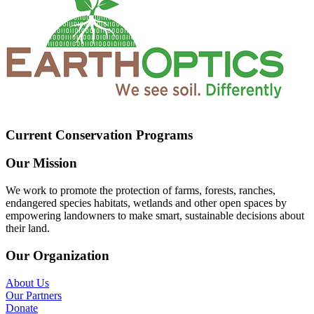
Current Conservation Programs
Our Mission
We work to promote the protection of farms, forests, ranches,
endangered species habitats, wetlands and other open spaces by
empowering landowners to make smart, sustainable decisions about
their land.
Our Organization
About Us
Our Partners
Donate