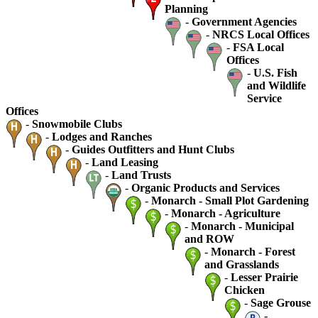
Planning
-
Government Agencies
-
NRCS Local Offices
-
FSA Local
Offices
-
U.S. Fish
and Wildlife
Service
Offices
-
Snowmobile Clubs
-
Lodges and Ranches
-
Guides Outfitters and Hunt Clubs
-
Land Leasing
-
Land Trusts
-
Organic Products and Services
-
Monarch - Small Plot Gardening
-
Monarch - Agriculture
-
Monarch - Municipal
and ROW
-
Monarch - Forest
and Grasslands
-
Lesser Prairie
Chicken
-
Sage Grouse
-