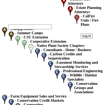
Attorneys
-
Estate Planning
Attorneys
-
CalFire
Units / Fire
Plans
-
Campgrounds
-
Summer Camps
-
CSU Extension
-
Cooperative Extension
-
Native Plant Society Chapters
-
Consultants - Home / Business
-
Carbon Credits and
Sequestration
-
Easement Monitoring and
Stewardship Services
-
Professional Engineering
-
Wildlife / Habitat
Specialists
-
Conservation
Groups and
Associations
-
Farm Equipment Sales and Service
-
Conservation Credit Markets
-
Composting