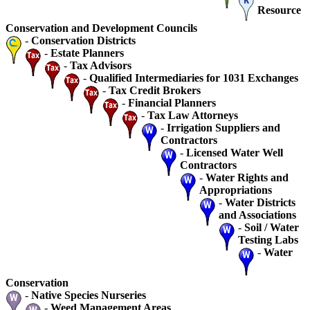
Resource
Conservation and Development Councils
-
Conservation Districts
-
Estate Planners
-
Tax Advisors
-
Qualified Intermediaries for 1031 Exchanges
-
Tax Credit Brokers
-
Financial Planners
-
Tax Law Attorneys
-
Irrigation Suppliers and
Contractors
-
Licensed Water Well
Contractors
-
Water Rights and
Appropriations
-
Water Districts
and Associations
-
Soil / Water
Testing Labs
-
Water
Conservation
-
Native Species Nurseries
-
Weed Management Areas