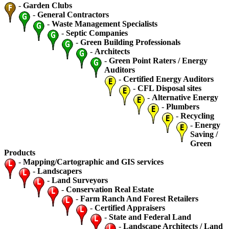
-
Garden Clubs
-
General Contractors
-
Waste Management Specialists
-
Septic Companies
-
Green Building Professionals
-
Architects
-
Green Point Raters / Energy
Auditors
-
Certified Energy Auditors
-
CFL Disposal sites
-
Alternative Energy
-
Plumbers
-
Recycling
-
Energy
Saving /
Green
Products
-
Mapping/Cartographic and GIS services
-
Landscapers
-
Land Surveyors
-
Conservation Real Estate
-
Farm Ranch And Forest Retailers
-
Certified Appraisers
-
State and Federal Land
-
Landscape Architects / Land