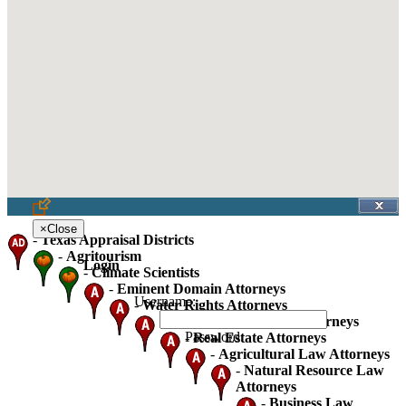
×
Close
-
Texas Appraisal Districts
-
Agritourism
Login
-
Climate Scientists
-
Eminent Domain Attorneys
Username:
-
Water Rights Attorneys
-
Oil Gas And Mineral Attorneys
Password:
-
Real Estate Attorneys
-
Agricultural Law Attorneys
-
Natural Resource Law
Attorneys
-
Business Law