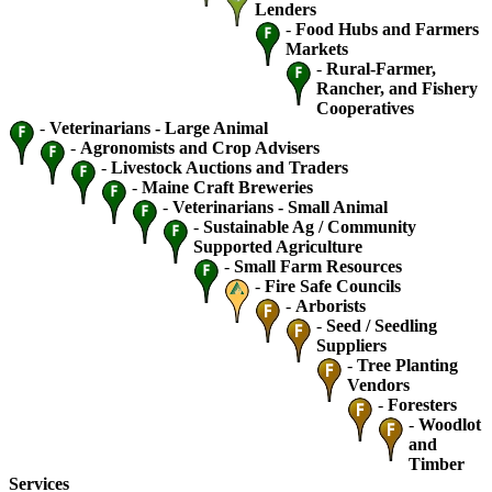
Lenders
-
Food Hubs and Farmers
Markets
-
Rural-Farmer,
Rancher, and Fishery
Cooperatives
-
Veterinarians - Large Animal
-
Agronomists and Crop Advisers
-
Livestock Auctions and Traders
-
Maine Craft Breweries
-
Veterinarians - Small Animal
-
Sustainable Ag / Community
Supported Agriculture
-
Small Farm Resources
-
Fire Safe Councils
-
Arborists
-
Seed / Seedling
Suppliers
-
Tree Planting
Vendors
-
Foresters
-
Woodlot
and
Timber
Services