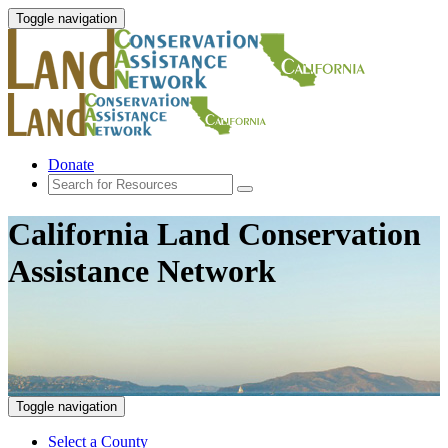
Toggle navigation
Donate
California Land Conservation
Assistance Network
Toggle navigation
Select a County