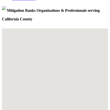
Mitigation Banks Organizations & Professionals serving
California County