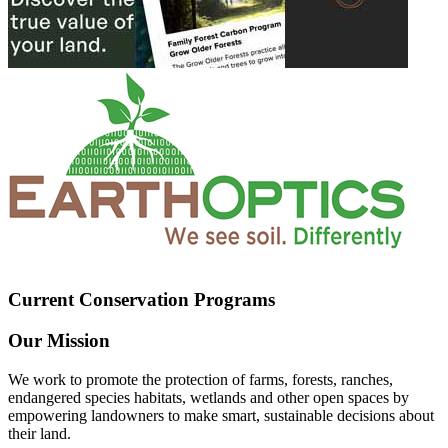
Current Conservation Programs
Our Mission
We work to promote the protection of farms, forests, ranches,
endangered species habitats, wetlands and other open spaces by
empowering landowners to make smart, sustainable decisions about
their land.