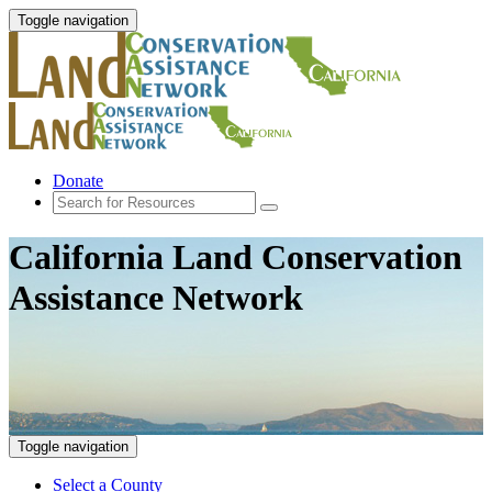
Toggle navigation
Donate
California Land Conservation
Assistance Network
Toggle navigation
Select a County