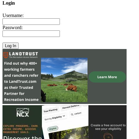
Login
Username:
Password: