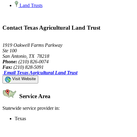
Land Trusts
Contact Texas Agricultural Land Trust
1919 Oakwell Farms Parkway
Ste 100
San Antonio, TX 78218
Phone:
(210) 826-0074
Fax:
(210) 828-5091
Email Texas Agricultural Land Trust
Visit Website
Service Area
Statewide service provider in:
Texas