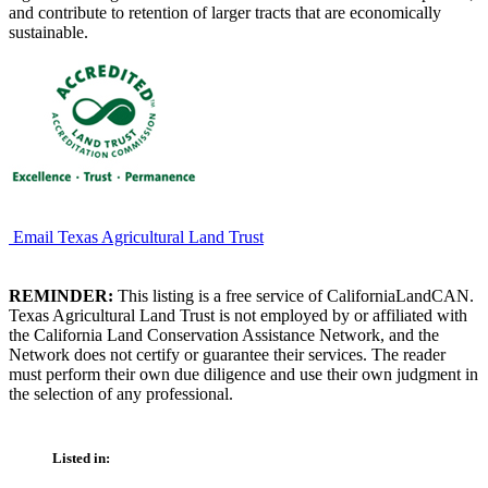
and contribute to retention of larger tracts that are economically
sustainable.
Email Texas Agricultural Land Trust
REMINDER:
This listing is a free service of CaliforniaLandCAN.
Texas Agricultural Land Trust is not employed by or affiliated with
the California Land Conservation Assistance Network, and the
Network does not certify or guarantee their services. The reader
must perform their own due diligence and use their own judgment in
the selection of any professional.
Listed in: