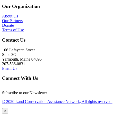
Our Organization
About Us
Our Partners
Donate
Terms of Use
Contact Us
106 Lafayette Street
Suite 3G
Yarmouth, Maine 04096
207-536-0831
Email Us
Connect With Us
Subscribe to our Newsletter
© 2020 Land Conservation Assistance Network, All rights reserved.
×