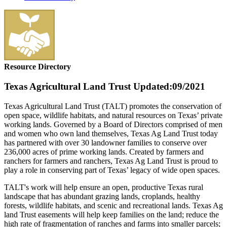
Resource Directory
Texas Agricultural Land Trust
Updated:09/2021
Texas Agricultural Land Trust (TALT) promotes the conservation of
open space, wildlife habitats, and natural resources on Texas’ private
working lands. Governed by a Board of Directors comprised of men
and women who own land themselves, Texas Ag Land Trust today
has partnered with over 30 landowner families to conserve over
236,000 acres of prime working lands. Created by farmers and
ranchers for farmers and ranchers, Texas Ag Land Trust is proud to
play a role in conserving part of Texas’ legacy of wide open spaces.
TALT's work will help ensure an open, productive Texas rural
landscape that has abundant grazing lands, croplands, healthy
forests, wildlife habitats, and scenic and recreational lands. Texas Ag
land Trust easements will help keep families on the land; reduce the
high rate of fragmentation of ranches and farms into smaller parcels;