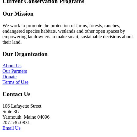
Current Conservation Programs
Our Mission
We work to promote the protection of farms, forests, ranches,
endangered species habitats, wetlands and other open spaces by
empowering landowners to make smart, sustainable decisions about
their land.
Our Organization
About Us
Our Partners
Donate
Terms of Use
Contact Us
106 Lafayette Street
Suite 3G
Yarmouth, Maine 04096
207-536-0831
Email Us