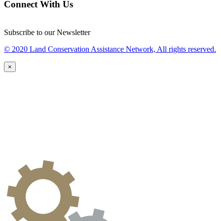
Connect With Us
Subscribe to our Newsletter
© 2020 Land Conservation Assistance Network, All rights reserved.
×