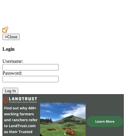
Create an Account to make additions or corrections to your profile.
×
Close
Login
Username:
Password: