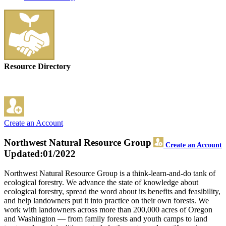
Resource Directory
Create an Account
Northwest Natural Resource Group
Create an Account
Updated:01/2022
Northwest Natural Resource Group is a think-learn-and-do tank of
ecological forestry. We advance the state of knowledge about
ecological forestry, spread the word about its benefits and feasibility,
and help landowners put it into practice on their own forests. We
work with landowners across more than 200,000 acres of Oregon
and Washington — from family forests and youth camps to land