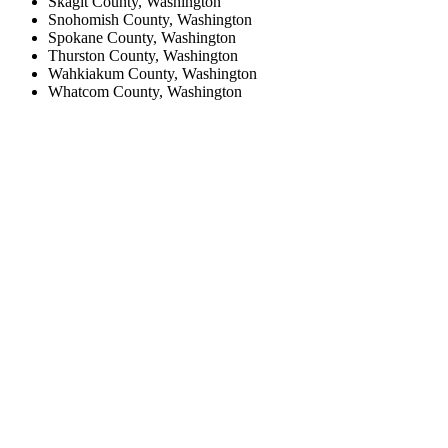
Skagit County, Washington
Snohomish County, Washington
Spokane County, Washington
Thurston County, Washington
Wahkiakum County, Washington
Whatcom County, Washington