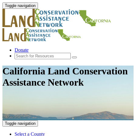
Toggle navigation
Donate
California Land Conservation
Assistance Network
Toggle navigation
Select a County