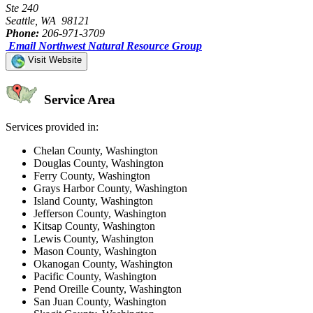
Ste 240
Seattle, WA 98121
Phone:
206-971-3709
Email Northwest Natural Resource Group
Visit Website
Service Area
Services provided in:
Chelan County, Washington
Douglas County, Washington
Ferry County, Washington
Grays Harbor County, Washington
Island County, Washington
Jefferson County, Washington
Kitsap County, Washington
Lewis County, Washington
Mason County, Washington
Okanogan County, Washington
Pacific County, Washington
Pend Oreille County, Washington
San Juan County, Washington