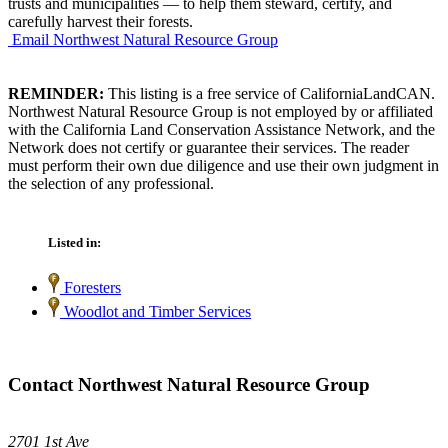
trusts and municipalities — to help them steward, certify, and
carefully harvest their forests.
Email Northwest Natural Resource Group
REMINDER:
This listing is a free service of CaliforniaLandCAN.
Northwest Natural Resource Group is not employed by or affiliated
with the California Land Conservation Assistance Network, and the
Network does not certify or guarantee their services. The reader
must perform their own due diligence and use their own judgment in
the selection of any professional.
Listed in:
Foresters
Woodlot and Timber Services
Contact Northwest Natural Resource Group
2701 1st Ave