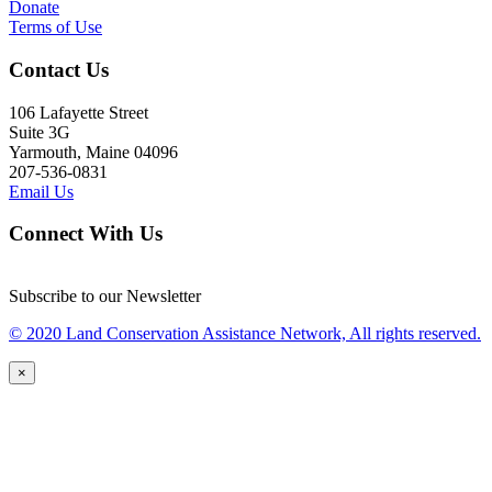
Donate
Terms of Use
Contact Us
106 Lafayette Street
Suite 3G
Yarmouth, Maine 04096
207-536-0831
Email Us
Connect With Us
Subscribe to our Newsletter
© 2020 Land Conservation Assistance Network, All rights reserved.
×