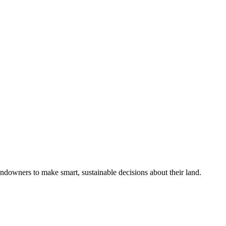
ndowners to make smart, sustainable decisions about their land.