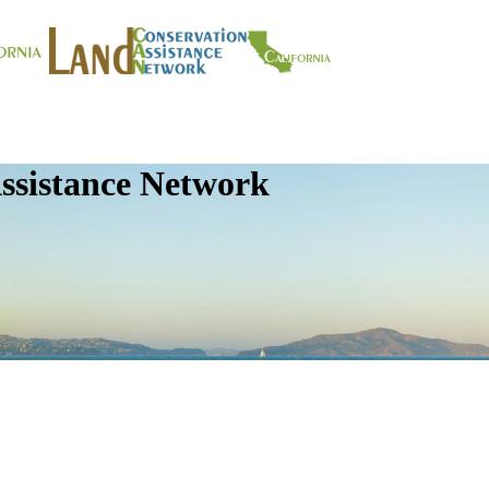
ssistance Network