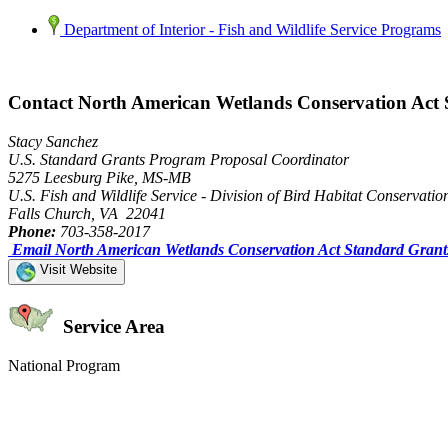
Department of Interior - Fish and Wildlife Service Programs
Contact North American Wetlands Conservation Act
Stacy Sanchez
U.S. Standard Grants Program Proposal Coordinator
5275 Leesburg Pike, MS-MB
U.S. Fish and Wildlife Service - Division of Bird Habitat Conservatio
Falls Church, VA 22041
Phone:
703-358-2017
Email North American Wetlands Conservation Act Standard Gran
Visit Website
Service Area
National Program