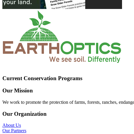
Current Conservation Programs
Our Mission
We work to promote the protection of farms, forests, ranches, endang
Our Organization
About Us
Our Partners