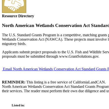
Resource Directory
North American Wetlands Conservation Act Standar
The U.S. Standard Grants Program is a competitive, matching grants pr
Wetlands Conservation Act (NAWCA). These projects must involve long-
migratory birds.
Applicants submit project proposals to the U.S. Fish and Wildlife Ser
proposals must be submitted through www.GrantSolutions.gov.
Email North American Wetlands Conservation Act Standard Grants 
REMINDER:
This listing is a free service of CaliforniaLandCAN.
North American Wetlands Conservation Act Standard Grants Program is
their services. The reader must perform their own due diligence and us
Listed in: