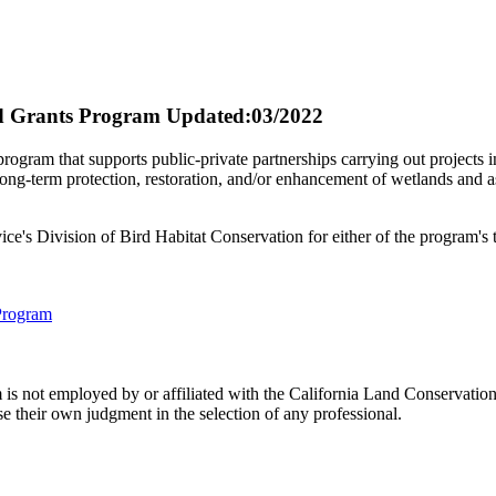
d Grants Program
Updated:03/2022
ogram that supports public-private partnerships carrying out projects in
term protection, restoration, and/or enhancement of wetlands and assoc
vice's Division of Bird Habitat Conservation for either of the program'
Program
 not employed by or affiliated with the California Land Conservation
e their own judgment in the selection of any professional.