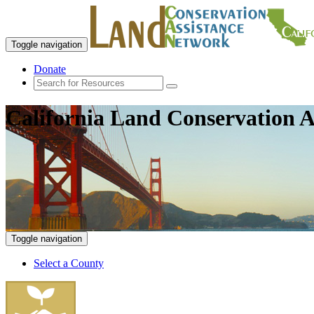
Toggle navigation
Donate
California Land Conservation A
Toggle navigation
Select a County