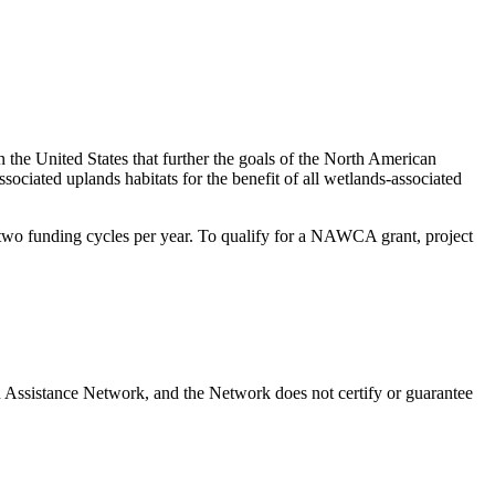
 the United States that further the goals of the North American
iated uplands habitats for the benefit of all wetlands-associated
s two funding cycles per year. To qualify for a NAWCA grant, project
 Assistance Network, and the Network does not certify or guarantee