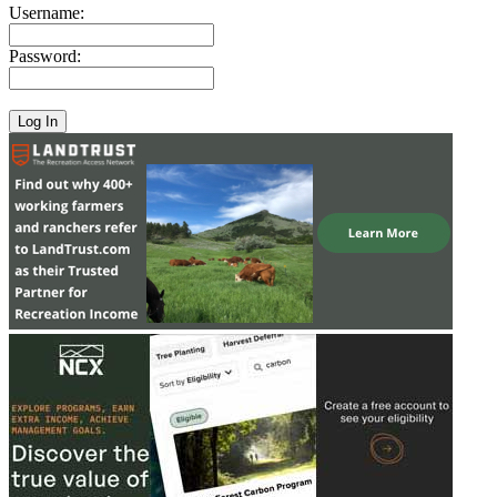
Username:
Password: