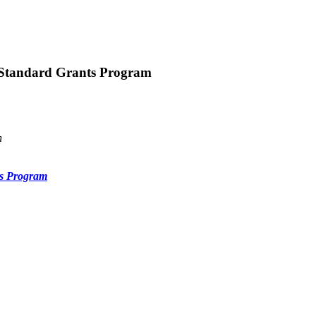
 Standard Grants Program
n
ts Program