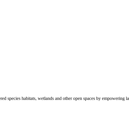
ered species habitats, wetlands and other open spaces by empowering la