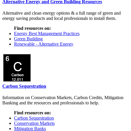
Alternative Energy and Green Building Resources
Alternative and clean energy options & a full range of green and
energy saving products and local professionals to install them.
Find resources on:
Energy Best Management Practices
Green Building
Renewable - Alternative Energy
Carbon Sequestration
Information on Conservation Markets, Carbon Credits, Mitigation
Banking and the resources and professionals to help.
Find resources on:
Carbon Sequestration
Conservation Markets
Mitigation Banks