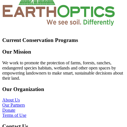
Current Conservation Programs
Our Mission
We work to promote the protection of farms, forests, ranches,
endangered species habitats, wetlands and other open spaces by
empowering landowners to make smart, sustainable decisions about
their land.
Our Organization
About Us
Our Partners
Donate
Terms of Use
Contact Us