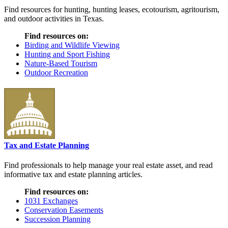
Find resources for hunting, hunting leases, ecotourism, agritourism,
and outdoor activities in Texas.
Find resources on:
Birding and Wildlife Viewing
Hunting and Sport Fishing
Nature-Based Tourism
Outdoor Recreation
Tax and Estate Planning
Find professionals to help manage your real estate asset, and read
informative tax and estate planning articles.
Find resources on:
1031 Exchanges
Conservation Easements
Succession Planning