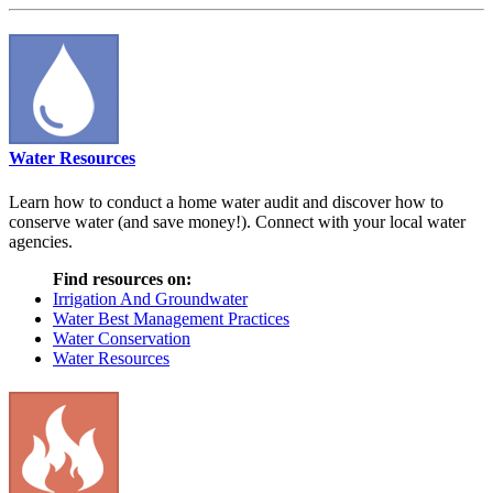
Water Resources
Learn how to conduct a home water audit and discover how to
conserve water (and save money!). Connect with your local water
agencies.
Find resources on:
Irrigation And Groundwater
Water Best Management Practices
Water Conservation
Water Resources