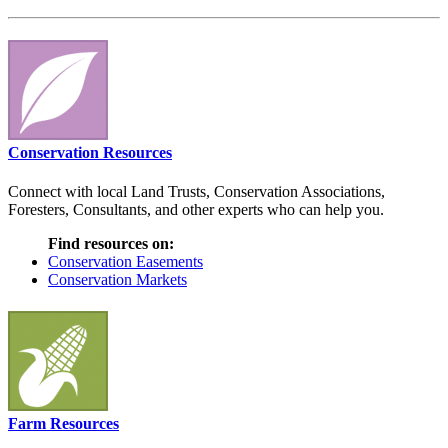
Conservation Resources
Connect with local Land Trusts, Conservation Associations,
Foresters, Consultants, and other experts who can help you.
Find resources on:
Conservation Easements
Conservation Markets
Farm Resources