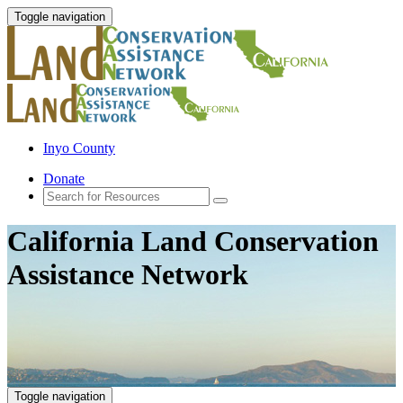
Toggle navigation
Inyo County
Donate
California Land Conservation
Assistance Network
Toggle navigation