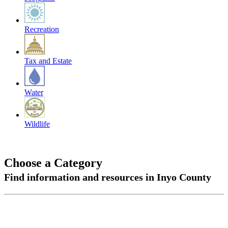
Recreation
Tax and Estate
Water
Wildlife
Choose a Category
Find information and resources in Inyo County