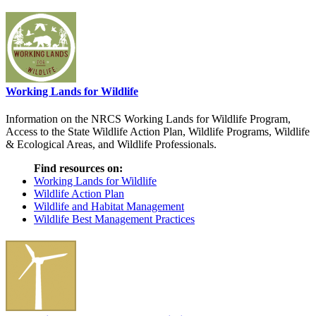
Working Lands for Wildlife
Information on the NRCS Working Lands for Wildlife Program,
Access to the State Wildlife Action Plan, Wildlife Programs, Wildlife
& Ecological Areas, and Wildlife Professionals.
Find resources on:
Working Lands for Wildlife
Wildlife Action Plan
Wildlife and Habitat Management
Wildlife Best Management Practices