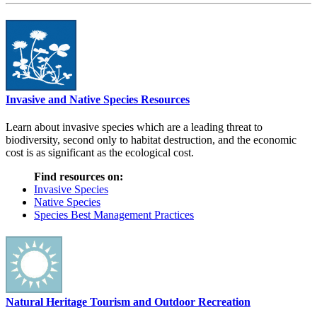
Invasive and Native Species Resources
Learn about invasive species which are a leading threat to
biodiversity, second only to habitat destruction, and the economic
cost is as significant as the ecological cost.
Find resources on:
Invasive Species
Native Species
Species Best Management Practices
Natural Heritage Tourism and Outdoor Recreation