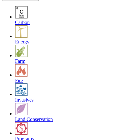
Carbon
Energy
Farm
Fire
Invasives
Land Conservation
Programs