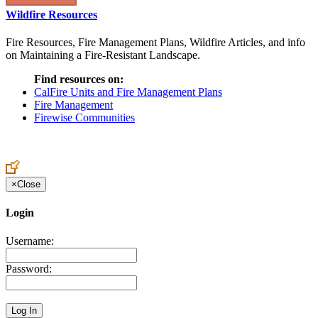
Wildfire Resources
Fire Resources, Fire Management Plans, Wildfire Articles, and info
on Maintaining a Fire-Resistant Landscape.
Find resources on:
CalFire Units and Fire Management Plans
Fire Management
Firewise Communities
×
Close
Login
Username:
Password: