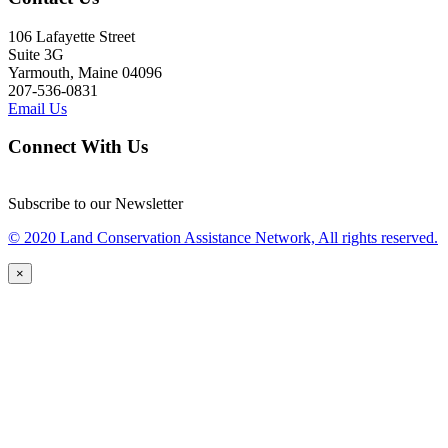
106 Lafayette Street
Suite 3G
Yarmouth, Maine 04096
207-536-0831
Email Us
Connect With Us
Subscribe to our Newsletter
© 2020 Land Conservation Assistance Network, All rights reserved.
×