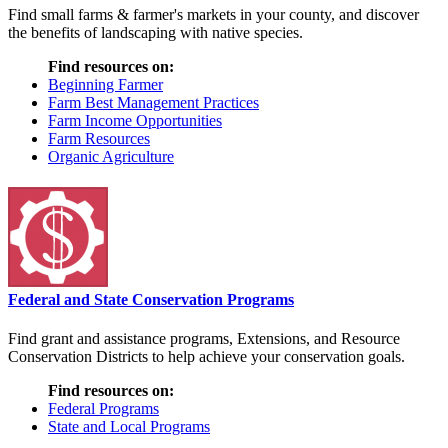
Find small farms & farmer's markets in your county, and discover
the benefits of landscaping with native species.
Find resources on:
Beginning Farmer
Farm Best Management Practices
Farm Income Opportunities
Farm Resources
Organic Agriculture
Federal and State Conservation Programs
Find grant and assistance programs, Extensions, and Resource
Conservation Districts to help achieve your conservation goals.
Find resources on:
Federal Programs
State and Local Programs